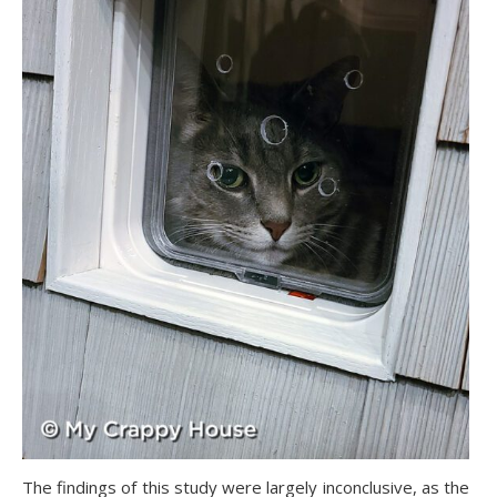
The findings of this study were largely inconclusive, as the