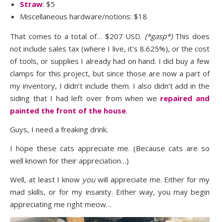
Straw
: $5
Miscellaneous hardware/notions: $18
That comes to a total of… $207 USD.
(*gasp*)
This does
not include sales tax (where I live, it’s 8.625%), or the cost
of tools, or supplies I already had on hand. I did buy a few
clamps for this project, but since those are now a part of
my inventory, I didn’t include them. I also didn’t add in the
siding that I had left over from when we
repaired and
painted the front of the house
.
Guys, I need a freaking drink.
I hope these cats appreciate me. (Because cats are so
well known for their appreciation…)
Well, at least I know
you
will appreciate me. Either for my
mad skills, or for my insanity. Either way, you may begin
appreciating me right meow…