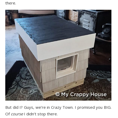
there.
But did I? Guys, we’re in Crazy Town. I promised you BIG.
Of
course
I didn’t stop there.