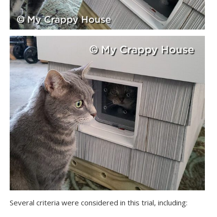
Several criteria were considered in this trial, including: