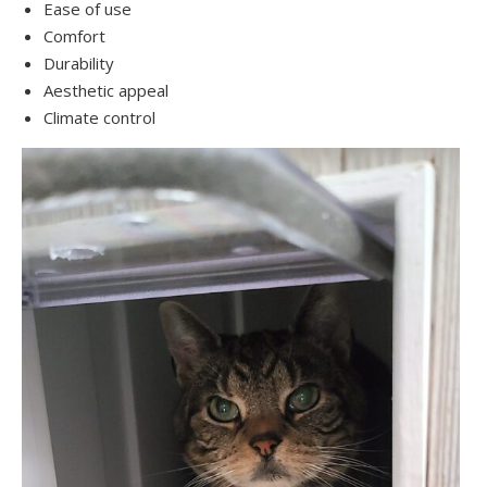
Ease of use
Comfort
Durability
Aesthetic appeal
Climate control