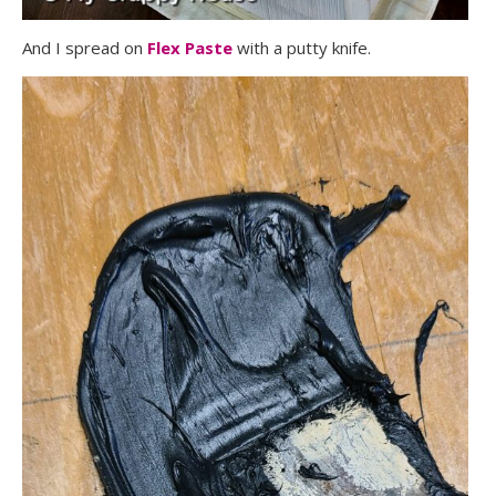
And I spread on
Flex Paste
with a putty knife.