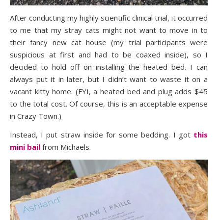
After conducting my highly scientific clinical trial, it occurred
to me that my stray cats might not want to move in to
their fancy new cat house (my trial participants were
suspicious at first and had to be coaxed inside), so I
decided to hold off on installing the heated bed. I can
always put it in later, but I didn’t want to waste it on a
vacant kitty home. (FYI, a heated bed and plug adds $45
to the total cost. Of course, this is an acceptable expense
in Crazy Town.)
Instead, I put straw inside for some bedding. I got
this
mini bail
from Michaels.