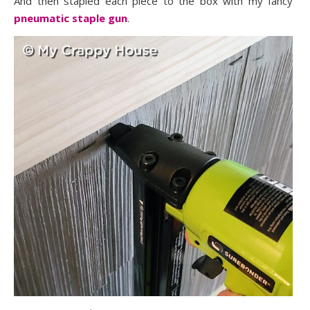
And then stapled each piece to the box with my fancy
pneumatic staple gun
.