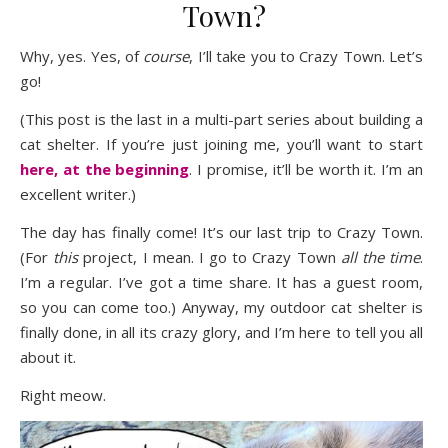
Town?
Why, yes. Yes, of
course
, I’ll take you to Crazy Town. Let’s
go!
(This post is the last in a multi-part series about building a
cat shelter. If you’re just joining me, you’ll want to start
here, at the beginning
. I promise, it’ll be worth it. I’m an
excellent writer.)
The day has finally come! It’s our last trip to Crazy Town.
(For
this
project, I mean. I go to Crazy Town
all the time
.
I’m a regular. I’ve got a time share. It has a guest room,
so you can come too.) Anyway, my outdoor cat shelter is
finally done, in all its crazy glory, and I’m here to tell you all
about it.
Right meow.