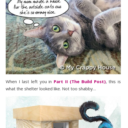
When I last left you in
Part II (The Build Post)
, this is
what the shelter looked like. Not too shabby…