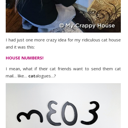
I had just one more crazy idea for my ridiculous cat house
and it was this:
HOUSE NUMBERS!
I mean, what if their cat friends want to send them cat
mail… like…
cat
alogues…?