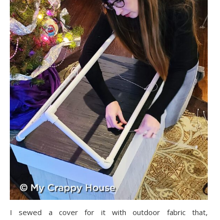
I sewed a cover for it with outdoor fabric that,