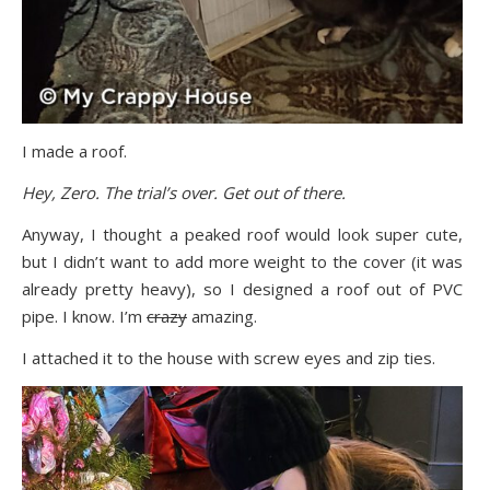
I made a roof.
Hey, Zero. The trial’s over. Get out of there.
Anyway, I thought a peaked roof would look super cute,
but I didn’t want to add more weight to the cover (it was
already pretty heavy), so I designed a roof out of PVC
pipe. I know. I’m
crazy
amazing.
I attached it to the house with screw eyes and zip ties.