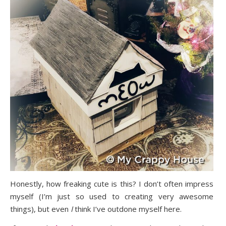
Honestly, how freaking cute is this? I don’t often impress
myself (I’m just so used to creating very awesome
things), but even
I
think I’ve outdone myself here.