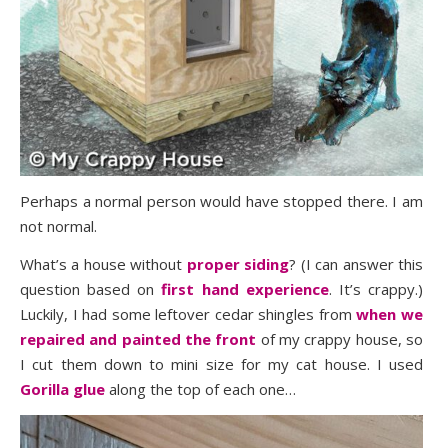
Perhaps a normal person would have stopped there. I am
not normal.
What’s a house without
proper siding
? (I can answer this
question based on
first hand experience
. It’s crappy.)
Luckily, I had some leftover cedar shingles from
when we
repaired and painted the front
of my crappy house, so
I cut them down to mini size for my cat house. I used
Gorilla glue
along the top of each one…