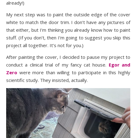
already!)
My next step was to paint the outside edge of the cover
white to match the door trim. I don’t have any pictures of
that either, but I’m thinking you already know how to paint
stuff. (If you don’t, then I’m going to suggest you skip this
project all together. It’s not for you.)
After painting the cover, I decided to pause my project to
conduct a clinical trial of my fancy cat house.
Egor and
Zero
were more than willing to participate in this highly
scientific study. They insisted, actually.