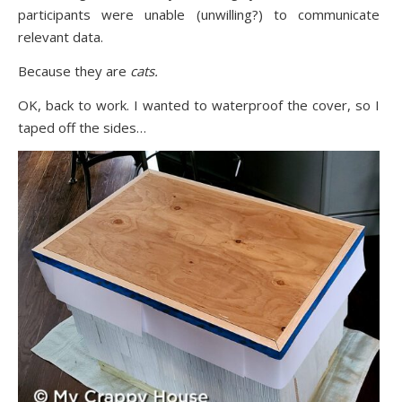
participants were unable (unwilling?) to communicate
relevant data.
Because they are
cats.
OK, back to work. I wanted to waterproof the cover, so I
taped off the sides…