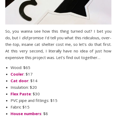
So, you wanna see how this thing turned out? I bet you
do, but I
did
promise I’d tell you what this ridiculous, over-
the-top, insane cat shelter cost me, so let’s do that first.
At this very second, I literally have no idea of just how
expensive this project was. Let’s find out together…
Wood: $65
Cooler
: $17
Cat door
: $14
Insulation: $20
Flex Paste
: $30
PVC pipe and fittings: $15
Fabric $15
House numbers
: $8