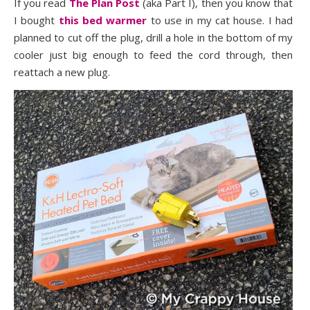
If you read
The Plan Post
(aka Part I), then you know that
I bought
this bed warmer
to use in my cat house. I had
planned to cut off the plug, drill a hole in the bottom of my
cooler just big enough to feed the cord through, then
reattach a new plug.