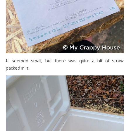
It seemed small, but there was quite a bit of straw
packed in it.