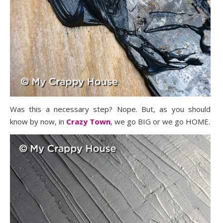
Was this a necessary step? Nope. But, as you should
know by now, in
Crazy Town
, we go BIG or we go HOME.