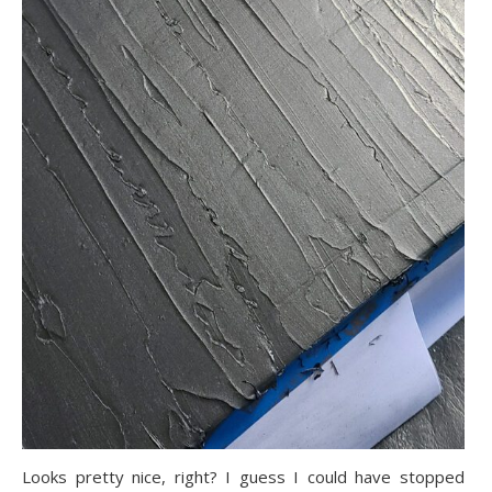
Looks pretty nice, right? I guess I could have stopped