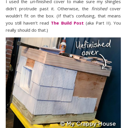
I used the
un-
finished cover to make sure my shingles
didn’t protrude past it. Otherwise, the
finished
cover
wouldn’t fit on the box. (If that’s confusing, that means
you still haven’t read
The Build Post
(aka Part II). You
really should do that.)