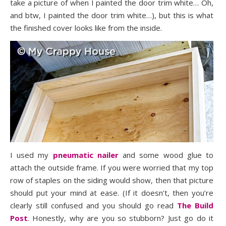
take a picture of when I painted the door trim white… Oh,
and btw, I painted the door trim white…), but this is what
the finished cover looks like from the inside.
I used my
pneumatic nailer
and some wood glue to
attach the outside frame. If you were worried that my top
row of staples on the siding would show, then that picture
should put your mind at ease. (If it doesn’t, then you’re
clearly still confused and you should go read
The Build
Post
. Honestly, why are you so stubborn? Just go do it