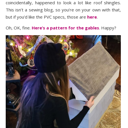
coincidentally, happened to look a lot like roof shingles.
This isn’t a sewing blog, so you’re on your own with that,
but if you’d like the PVC specs, those are
here
.
Oh, OK, fine.
Here’s a pattern for the gables
. Happy?