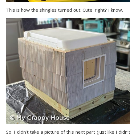
This is how the shingles turned out. Cute, right? I know.
So, I didn’t take a picture of this next part (just like I didn’t