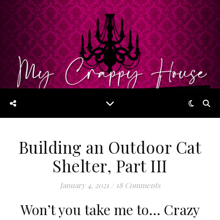
Building an Outdoor Cat
Shelter, Part III
January 4, 2021
/
18 Comments
Won’t you take me to… Crazy