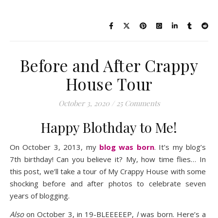
Before and After Crappy
House Tour
October 3, 2020
/
25 Comments
Happy Blothday to Me!
On October 3, 2013, my
blog was born
. It’s my blog’s
7th birthday! Can you believe it? My, how time flies… In
this post, we’ll take a tour of My Crappy House with some
shocking before and after photos to celebrate seven
years of blogging.
Also
on October 3, in 19-BLEEEEEP,
I
was born. Here’s a