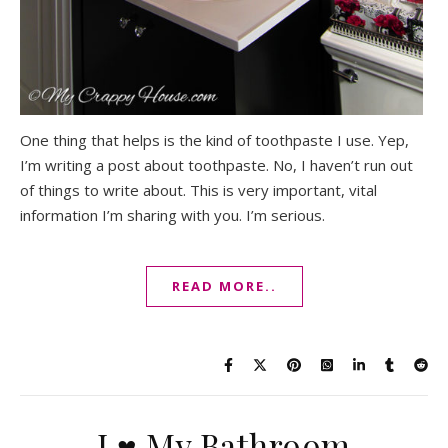
One thing that helps is the kind of toothpaste I use. Yep,
I’m writing a post about toothpaste. No, I haven’t run out
of things to write about. This is very important, vital
information I’m sharing with you. I’m serious.
READ MORE..
I ♥ My Bathroom