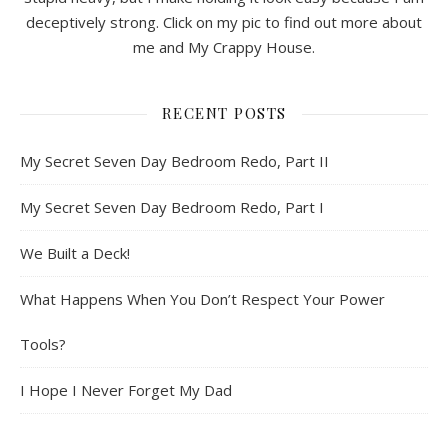
deceptively strong. Click on my pic to find out more about
me and My Crappy House.
RECENT POSTS
My Secret Seven Day Bedroom Redo, Part II
My Secret Seven Day Bedroom Redo, Part I
We Built a Deck!
What Happens When You Don’t Respect Your Power
Tools?
I Hope I Never Forget My Dad