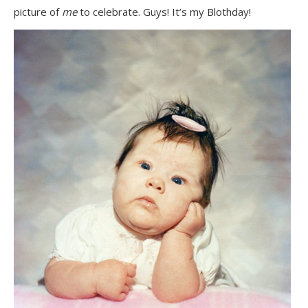
picture of
me
to celebrate. Guys! It’s my Blothday!