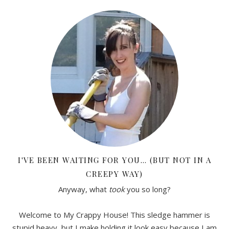
I'VE BEEN WAITING FOR YOU… (BUT NOT IN A
CREEPY WAY)
Anyway, what
took
you so long?
Welcome to My Crappy House! This sledge hammer is
stupid heavy, but I make holding it look easy because I am