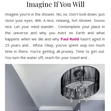
Imagine If You Will
Imagine you’re in the shower. No, no. Don’t look down. Just
close your eyes. Ahh. A nice, relaxing, hot shower. Soooo
nice. Let your mind wander… Contemplate your place in
the universe and why you exist on Earth and what
happens when we die and why
Paul Rudd
hasn’t aged in
25 years and… Whoa. Okay, you’ve spent
way
too much
time in there. You’re getting all pruney. Time to get out.
You turn the water off, reach for your towel and…