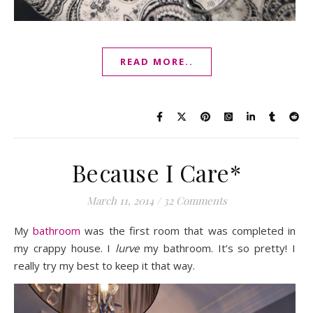
READ MORE..
Because I Care*
March 11, 2014
/
32 Comments
My
bathroom
was the first room that was completed in
my crappy house. I
lurve
my bathroom. It’s so pretty! I
really try my best to keep it that way.