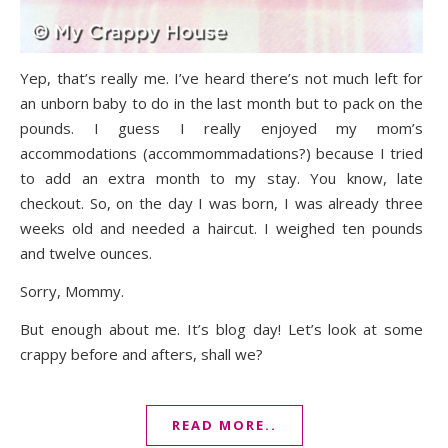
Yep, that’s really me. I’ve heard there’s not much left for
an unborn baby to do in the last month but to pack on the
pounds. I guess I really enjoyed my mom’s
accommodations (accommommadations?) because I tried
to add an extra month to my stay. You know, late
checkout. So, on the day I was born, I was already three
weeks old and needed a haircut. I weighed ten pounds
and twelve ounces.
Sorry, Mommy.
But enough about me. It’s blog day! Let’s look at some
crappy before and afters, shall we?
READ MORE..