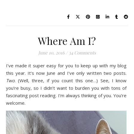
Where Am I?
June 10, 2016
/
34 Comments
I’ve made it super easy for you to keep up with my blog
this year. It’s now June and I’ve only written two posts.
Two
. (Well, three, if you count this one…) See, I know
you’re busy, so I didn’t want to burden you with tons of
fascinating post reading. I’m always thinking of you. You’re
welcome.