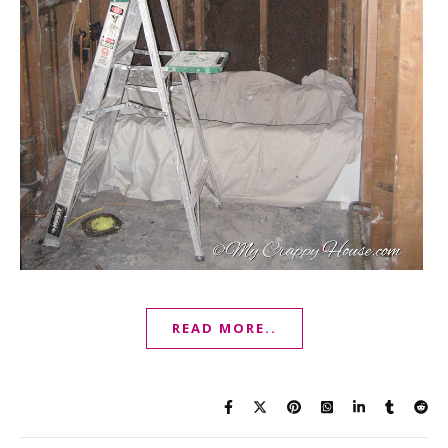
READ MORE..