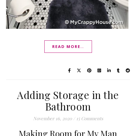
READ MORE..
Adding Storage in the
Bathroom
November 16, 2020
/
15 Comments
Making Room for My Man