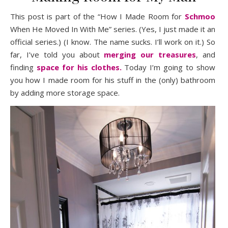
This post is part of the “How I Made Room for
Schmoo
When He Moved In With Me” series. (Yes, I just made it an
official series.) (I know. The name sucks. I’ll work on it.) So
far, I’ve told you about
merging our treasures
, and
finding
space for his clothes.
Today I’m going to show
you how I made room for his stuff in the (only) bathroom
by adding more storage space.