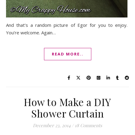
And that’s a random picture of Egor for you to enjoy.
You’re welcome. Again…
READ MORE..
How to Make a DIY
Shower Curtain
December 23, 2014
/
18 Comments