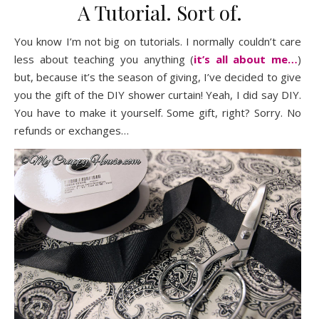
A Tutorial. Sort of.
You know I’m not big on tutorials. I normally couldn’t care
less about teaching you anything (
it’s all about me…
)
but, because it’s the season of giving, I’ve decided to give
you the gift of the DIY shower curtain! Yeah, I did say DIY.
You have to make it yourself. Some gift, right? Sorry. No
refunds or exchanges…