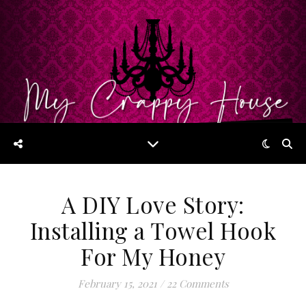
A DIY Love Story:
Installing a Towel Hook
For My Honey
February 15, 2021
/
22 Comments