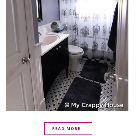
READ MORE..