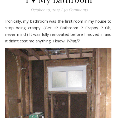
October 10, 2013
/
30 Comments
Ironically, my bathroom was the first room in my house to
stop being crappy. (Get it? Bathroom…? Crappy…? Oh,
never mind.) It was fully renovated before I moved in and
it didn’t cost me anything. I know!
What??