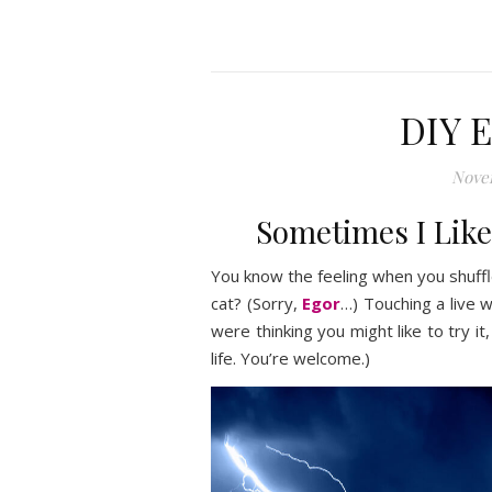
DIY E
Nove
Sometimes I Like 
You know the feeling when you shuffle
cat? (Sorry,
Egor
…) Touching a live wi
were thinking you might like to try 
life. You’re welcome.)