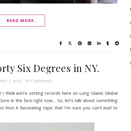
READ MORE..
orty Six Degrees in NY.
ary 5, 2014
/
10 Comments
! I think we’re setting records here on Long Island. Global
 Gore in the face right now… So, let’s talk about something
oo hoo! A fascinating topic that I’m sure you
can’t wait
to