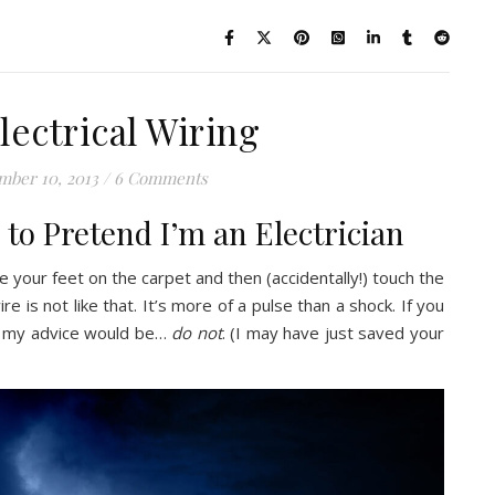
lectrical Wiring
mber 10, 2013
/
6 Comments
to Pretend I’m an Electrician
 your feet on the carpet and then (accidentally!) touch the
re is not like that. It’s more of a pulse than a shock. If you
it, my advice would be…
do not
. (I may have just saved your