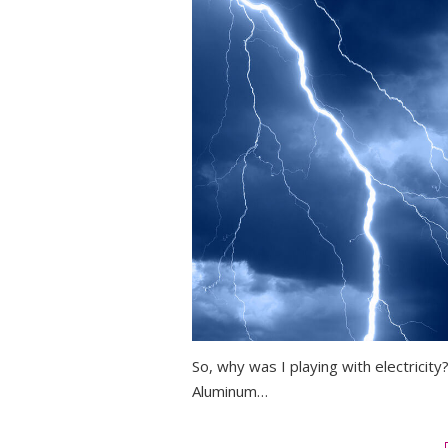
So, why was I playing with electricit
Aluminum…