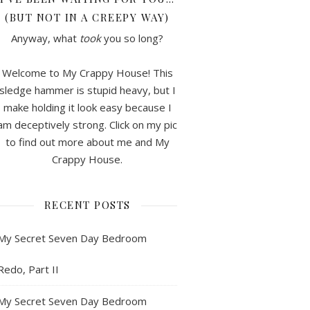
(BUT NOT IN A CREEPY WAY)
Anyway, what
took
you so long?
Welcome to My Crappy House! This
sledge hammer is stupid heavy, but I
make holding it look easy because I
am deceptively strong. Click on my pic
to find out more about me and My
Crappy House.
RECENT POSTS
My Secret Seven Day Bedroom
Redo, Part II
My Secret Seven Day Bedroom