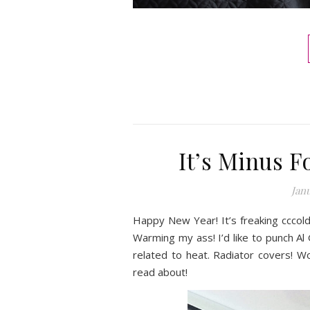
It’s Minus F
Janu
Happy New Year! It’s freaking cccold
Warming my ass! I’d like to punch Al
related to heat. Radiator covers! W
read about!