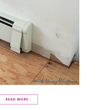
READ MORE..