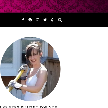
I'VE BEEN WAITING FOR YOU…