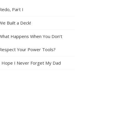
Redo, Part I
We Built a Deck!
What Happens When You Don’t
Respect Your Power Tools?
I Hope I Never Forget My Dad