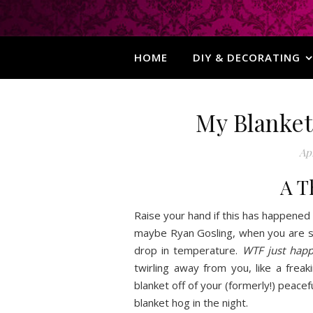
HOME
DIY & DECORATING
My Blanket
Apr
A T
Raise your hand if this has happened
maybe Ryan Gosling, when you are s
drop in temperature.
WTF just hap
twirling away from you, like a freak
blanket off of your (formerly!) peacefu
blanket hog in the night.