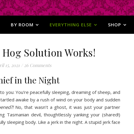
BY ROOM
EVERYTHING ELSE
SHOP
 Hog Solution Works!
il 15, 2021
/
26 Comments
hief in the Night
 to you: You’re peacefully sleeping, dreaming of sheep, and
tartled awake by a rush of wind on your body and sudden
pened?!
No, that wasn’t a ghost, it was just your partner
ing Tasmanian devil, thoughtlessly yanking your (shared!)
lly sleeping body. Like a jerk in the night. A stupid jerk face