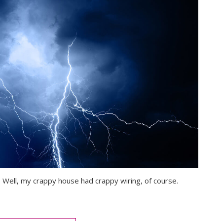
y? Well, my crappy house had crappy wiring, of course.