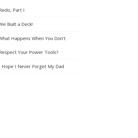
Redo, Part I
We Built a Deck!
What Happens When You Don’t
Respect Your Power Tools?
I Hope I Never Forget My Dad