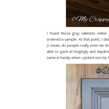
I found those gray cabinets onlin
ordered a sample. At that point, I did
(I mean, do people really even do tha
able to gaze at longingly and daydre
came in handy when I picked out my fl