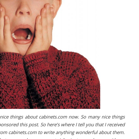
f nice things about cabinets.com now. So many nice things
ponsored this post. So here’s where I tell you that I received
from cabinets.com to write anything wonderful about them.