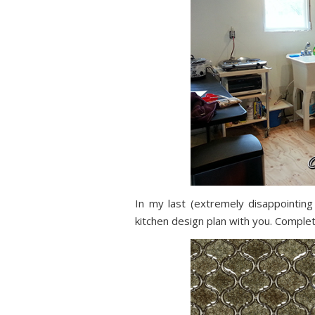
In my last (extremely disappointing
kitchen design plan with you. Compl