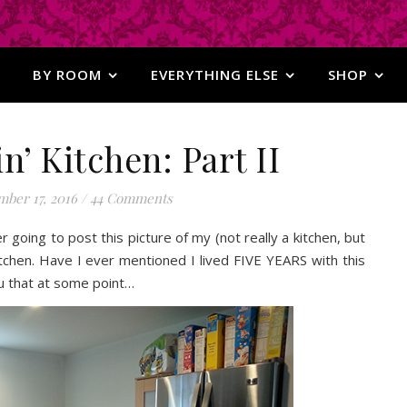
BY ROOM
EVERYTHING ELSE
SHOP
n’ Kitchen: Part II
ber 17, 2016
/
44 Comments
er going to post this picture of my (not really a kitchen, but
itchen. Have I ever mentioned I lived FIVE YEARS with this
ou that at some point…