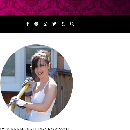
I'VE BEEN WAITING FOR YOU…