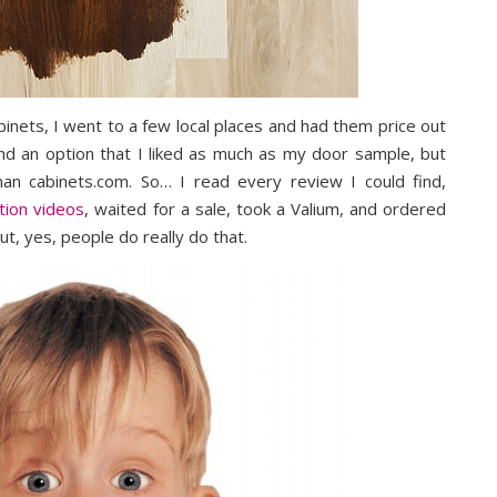
binets, I went to a few local places and had them price out
ind an option that I liked as much as my door sample, but
an cabinets.com. So… I read every review I could find,
tion videos
, waited for a sale, took a Valium, and ordered
ut, yes, people do really do that.