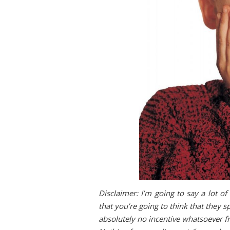
Disclaimer: I’m going to say a lot o
that you’re going to think that they s
absolutely no incentive whatsoever 