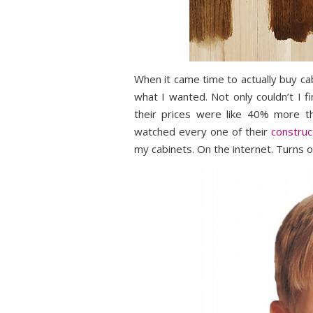
When it came time to actually buy ca
what I wanted. Not only couldn’t I f
their prices were like 40% more th
watched every one of their
construc
my cabinets. On the internet. Turns o