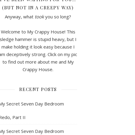
(BUT NOT IN A CREEPY WAY)
Anyway, what
took
you so long?
Welcome to My Crappy House! This
sledge hammer is stupid heavy, but I
make holding it look easy because I
am deceptively strong. Click on my pic
to find out more about me and My
Crappy House.
RECENT POSTS
My Secret Seven Day Bedroom
Redo, Part II
My Secret Seven Day Bedroom