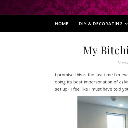
HOME
DIY & DECORATING
My Bitchi
Decem
I promise this is the last time I’m ev
doing its best impersonation of a) k
set up? I feel like I must have told y