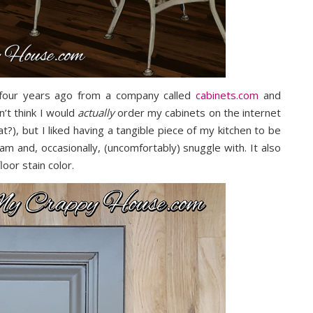
e four years ago from a company called
cabinets.com
and
n’t think I would
actually
order my cabinets on the internet
t?), but I liked having a tangible piece of my kitchen to be
am and, occasionally, (uncomfortably) snuggle with. It also
oor stain color.