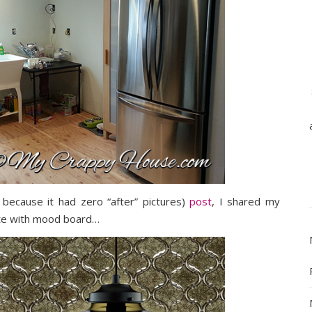
 because it had zero “after” pictures)
post
, I shared my
ete with mood board…