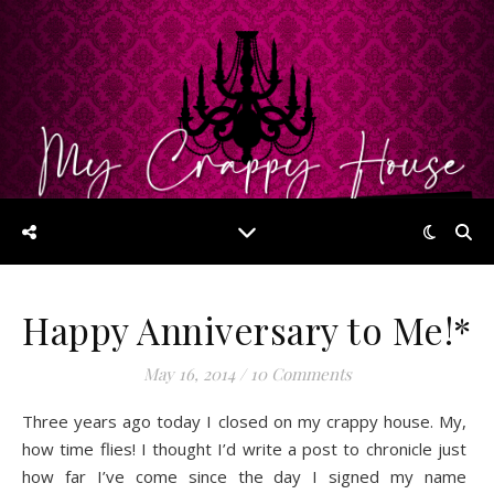
Happy Anniversary to Me!*
May 16, 2014
/
10 Comments
Three years ago today I closed on my crappy house. My,
how time flies! I thought I’d write a post to chronicle just
how far I’ve come since the day I signed my name