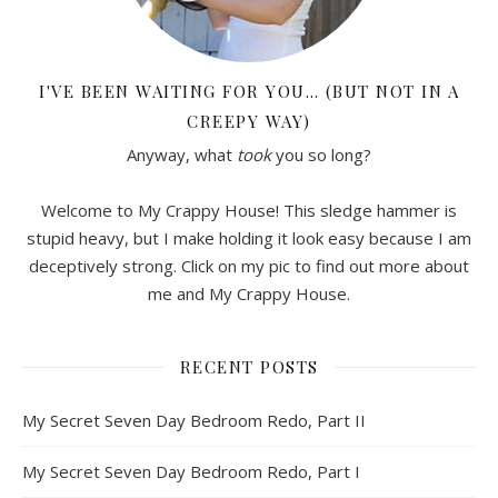
I'VE BEEN WAITING FOR YOU… (BUT NOT IN A
CREEPY WAY)
Anyway, what
took
you so long?
Welcome to My Crappy House! This sledge hammer is
stupid heavy, but I make holding it look easy because I am
deceptively strong. Click on my pic to find out more about
me and My Crappy House.
RECENT POSTS
My Secret Seven Day Bedroom Redo, Part II
My Secret Seven Day Bedroom Redo, Part I