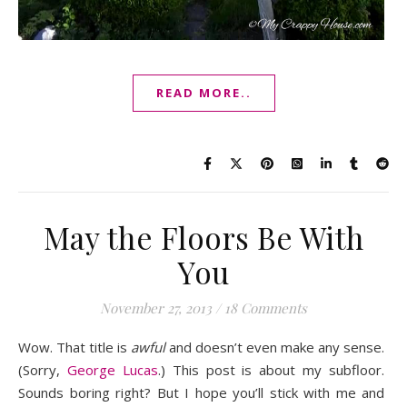
READ MORE..
May the Floors Be With
You
November 27, 2013
/
18 Comments
Wow. That title is
awful
and doesn’t even make any sense.
(Sorry,
George Lucas
.) This post is about my subfloor.
Sounds boring right? But I hope you’ll stick with me and