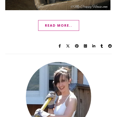
READ MORE..