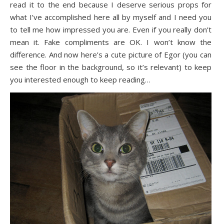
read it to the end because I deserve serious props for
what I’ve accomplished here all by myself and I need you
to tell me how impressed you are. Even if you really don’t
mean it. Fake compliments are OK. I won’t know the
difference. And now here’s a cute picture of Egor (you can
see the floor in the background, so it’s relevant) to keep
you interested enough to keep reading…