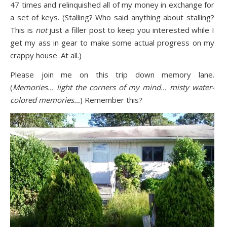
47 times and relinquished all of my money in exchange for
a set of keys. (Stalling? Who said anything about stalling?
This is
not
just a filler post to keep you interested while I
get my ass in gear to make some actual progress on my
crappy house. At all.)
Please join me on this trip down memory lane.
(
Memories… light the corners of my mind… misty water-
colored memories…
) Remember this?