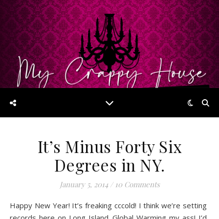
It’s Minus Forty Six
Degrees in NY.
January 5, 2014
/
10 Comments
Happy New Year! It’s freaking cccold! I think we’re setting
records here on Long Island. Global Warming my ass! I’d