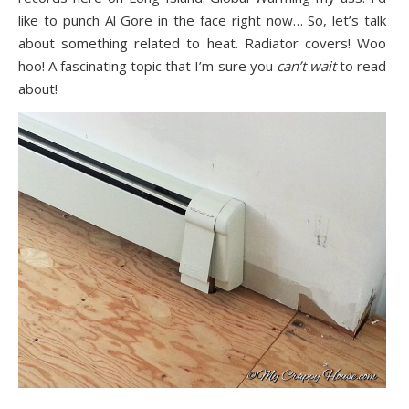
like to punch Al Gore in the face right now… So, let’s talk
about something related to heat. Radiator covers! Woo
hoo! A fascinating topic that I’m sure you
can’t wait
to read
about!