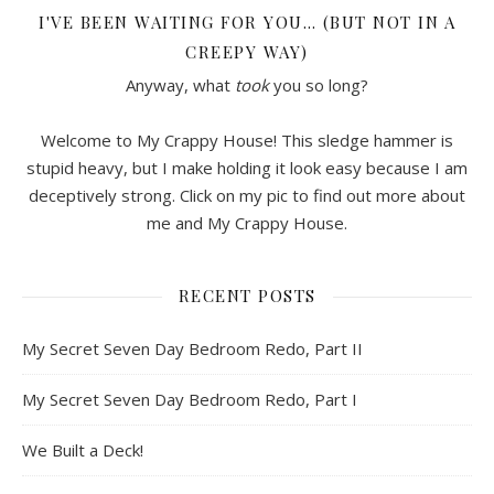
I'VE BEEN WAITING FOR YOU… (BUT NOT IN A
CREEPY WAY)
Anyway, what
took
you so long?
Welcome to My Crappy House! This sledge hammer is
stupid heavy, but I make holding it look easy because I am
deceptively strong. Click on my pic to find out more about
me and My Crappy House.
RECENT POSTS
My Secret Seven Day Bedroom Redo, Part II
My Secret Seven Day Bedroom Redo, Part I
We Built a Deck!