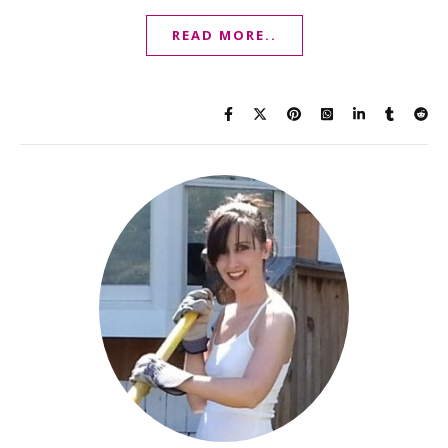
READ MORE..