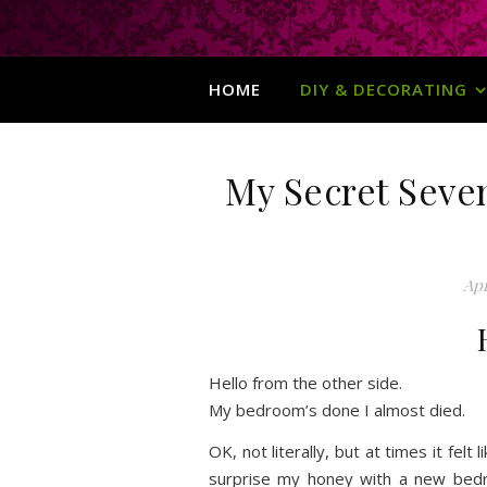
HOME
DIY & DECORATING
My Secret Seve
Apr
Hello from the other side.
My bedroom’s done I almost died.
OK, not literally, but at times it felt
surprise my honey with a new bedr