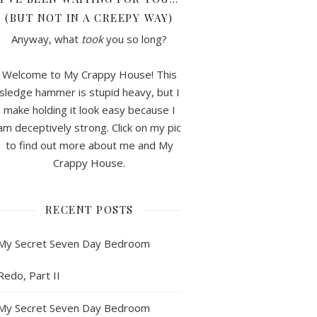
(BUT NOT IN A CREEPY WAY)
Anyway, what
took
you so long?
Welcome to My Crappy House! This
sledge hammer is stupid heavy, but I
make holding it look easy because I
am deceptively strong. Click on my pic
to find out more about me and My
Crappy House.
RECENT POSTS
My Secret Seven Day Bedroom
Redo, Part II
My Secret Seven Day Bedroom