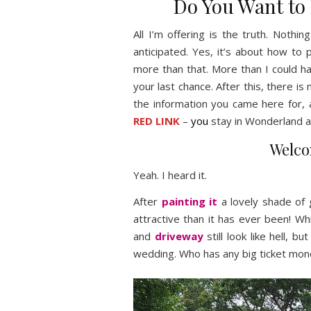
Do You Want to
All I’m offering is the truth. Noth
anticipated. Yes, it’s about how to
more than that. More than I could h
your last chance. After this, there is 
the information you came here for, 
RED LINK
–
you
stay in Wonderland a
Welco
Yeah. I heard it.
After
painting it
a lovely shade of 
attractive than it has ever been! Wh
and
driveway
still look like hell, b
wedding. Who has any big ticket mon