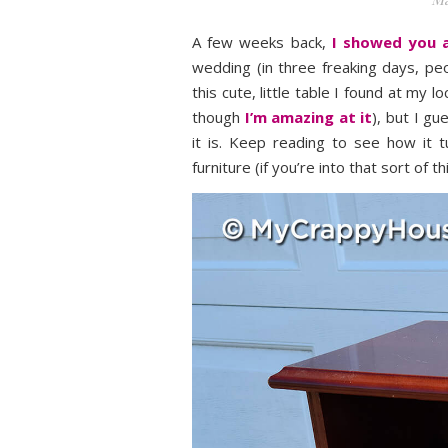
A few weeks back,
I showed you a
wedding (in three freaking days, p
this cute, little table I found at my lo
though
I’m amazing at it
), but I g
it is. Keep reading to see how it 
furniture (if you’re into that sort of t