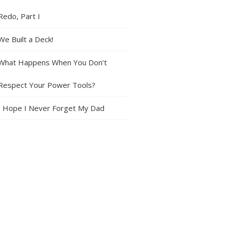
Redo, Part I
We Built a Deck!
What Happens When You Don’t
Respect Your Power Tools?
I Hope I Never Forget My Dad