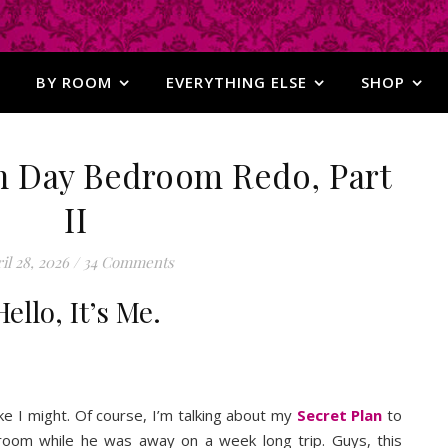
BY ROOM
EVERYTHING ELSE
SHOP
n Day Bedroom Redo, Part
II
il 28, 2026
/
34 Comments
Hello, It’s Me.
 like I might. Of course, I’m talking about my
Secret Plan
to
oom while he was away on a week long trip. Guys, this