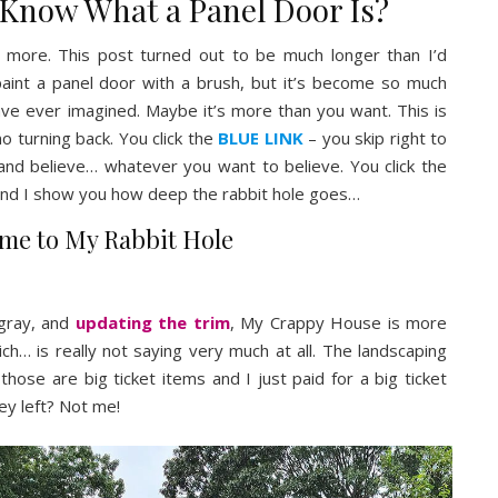
 Know What a Panel Door Is?
ing more. This post turned out to be much longer than I’d
 paint a panel door with a brush, but it’s become so much
ave ever imagined. Maybe it’s more than you want. This is
no turning back. You click the
BLUE LINK
– you skip right to
and believe… whatever you want to believe. You click the
nd I show you how deep the rabbit hole goes…
me to My Rabbit Hole
gray, and
updating the trim
, My Crappy House is more
ich… is really not saying very much at all. The landscaping
ut those are big ticket items and I just paid for a big ticket
ey left? Not me!