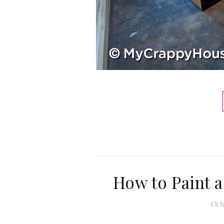
How to Paint a
Octo