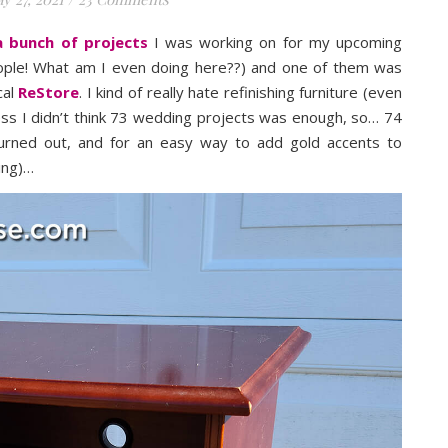
 bunch of projects
I was working on for my upcoming
eople! What am I even doing here??) and one of them was
cal
ReStore
. I kind of really hate refinishing furniture (even
uess I didn’t think 73 wedding projects was enough, so… 74
turned out, and for an easy way to add gold accents to
hing)…