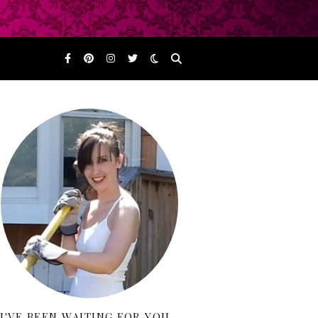
I'VE BEEN WAITING FOR YOU…