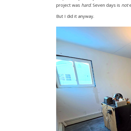
project was
hard
. Seven days is
not
e
But I did it anyway.