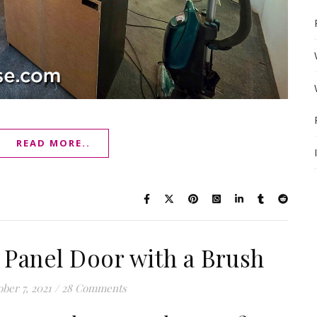
READ MORE..
 Panel Door with a Brush
ber 7, 2021
/
28 Comments