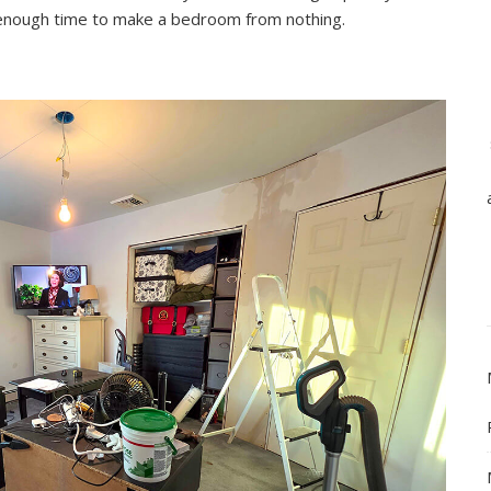
nough time to make a bedroom from nothing.