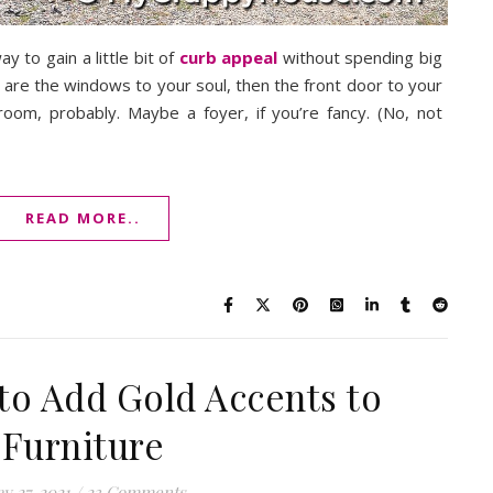
y to gain a little bit of
curb appeal
without spending big
e are the windows to your soul, then the front door to your
room, probably. Maybe a foyer, if you’re fancy. (No, not
READ MORE..
to Add Gold Accents to
Furniture
y 27, 2021
/
23 Comments