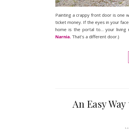
Painting a crappy front door is one wa
ticket money. If the eyes in your fac
home is the portal to… your living 
Narnia.
That’s a different door.)
An Easy Way 
Ma