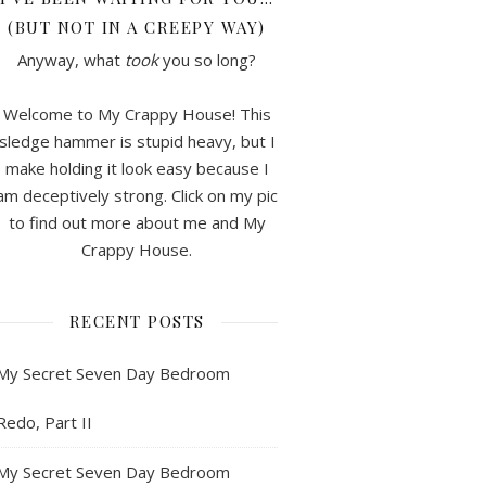
(BUT NOT IN A CREEPY WAY)
Anyway, what
took
you so long?
Welcome to My Crappy House! This
sledge hammer is stupid heavy, but I
make holding it look easy because I
am deceptively strong. Click on my pic
to find out more about me and My
Crappy House.
RECENT POSTS
My Secret Seven Day Bedroom
Redo, Part II
My Secret Seven Day Bedroom