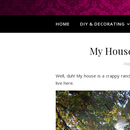
HOME
DIY & DECORATING
My House 
Aug
Well, duh! My house is a crappy ranc
live here.