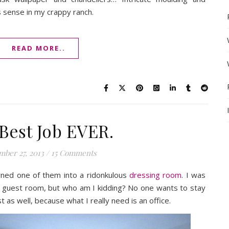
 sense in my crappy ranch.
READ MORE..
Best Job EVER.
ber 27, 2013
/
15 Comments
ned one of them into a ridonkulous
dressing room
. I was
 a guest room, but who am I kidding? No one wants to stay
t as well, because what I really need is an office.