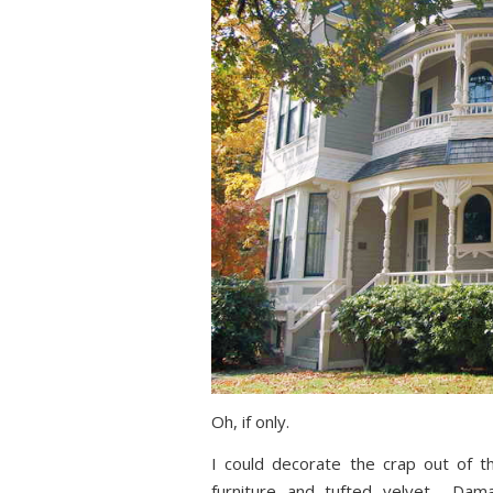
Oh, if only.
I could decorate the crap out of t
furniture and tufted velvet… Dama