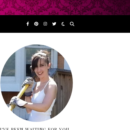
I'VE BEEN WAITING FOR YOU…