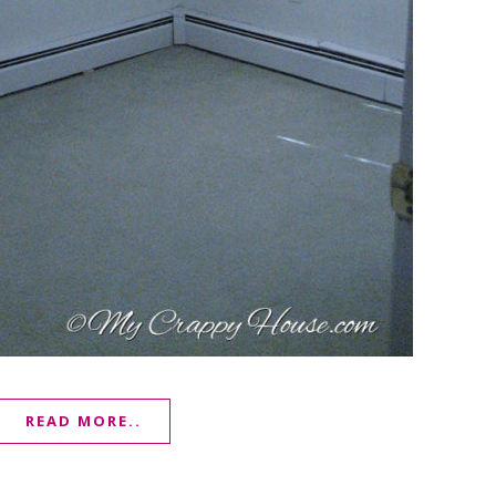
READ MORE..