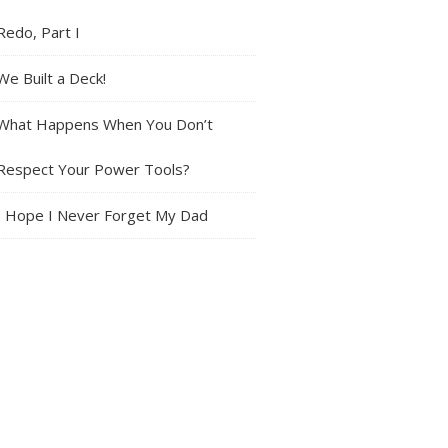
Redo, Part I
We Built a Deck!
What Happens When You Don’t
Respect Your Power Tools?
I Hope I Never Forget My Dad