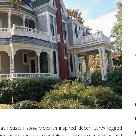
hat house. I
lurve
Victorian inspired décor. Curvy legged
sk wallpaper and chandeliers… Intricate moulding and