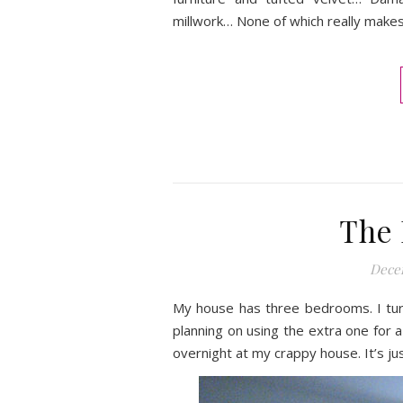
millwork… None of which really makes
The 
Decem
My house has three bedrooms. I tur
planning on using the extra one for
overnight at my crappy house. It’s jus