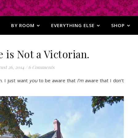
BY ROOM
EVERYTHING ELSE
SHOP
is Not a Victorian.
ust 26, 2014
/
6 Comments
h. I just want
you
to be aware that
I’m
aware that I don’t