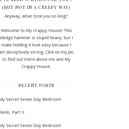
(BUT NOT IN A CREEPY WAY)
Anyway, what
took
you so long?
Welcome to My Crappy House! This
sledge hammer is stupid heavy, but I
make holding it look easy because I
am deceptively strong. Click on my pic
to find out more about me and My
Crappy House.
RECENT POSTS
My Secret Seven Day Bedroom
Redo, Part II
My Secret Seven Day Bedroom