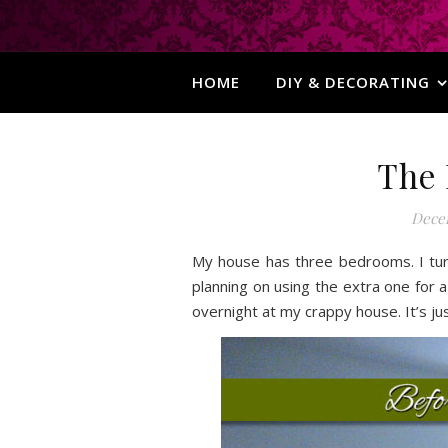
HOME
DIY & DECORATING
The 
Decem
My house has three bedrooms. I tur
planning on using the extra one for
overnight at my crappy house. It’s jus