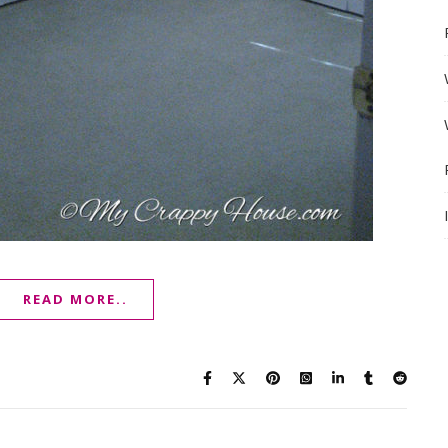
READ MORE..