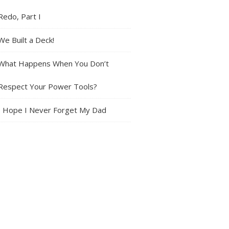
Redo, Part I
We Built a Deck!
What Happens When You Don’t
Respect Your Power Tools?
I Hope I Never Forget My Dad