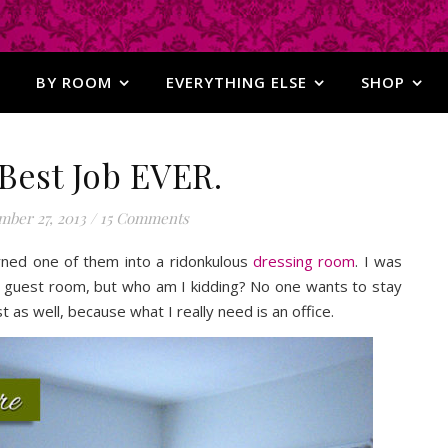
BY ROOM
EVERYTHING ELSE
SHOP
Best Job EVER.
ber 27, 2013
/
15 Comments
ned one of them into a ridonkulous
dressing room
. I was
 a guest room, but who am I kidding? No one wants to stay
t as well, because what I really need is an office.