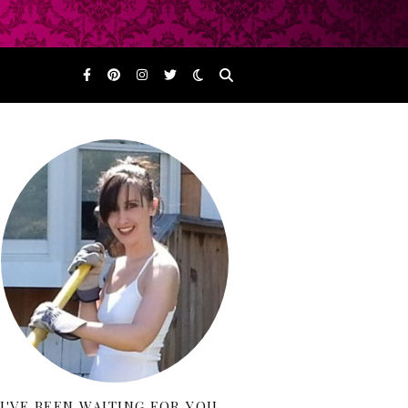
I'VE BEEN WAITING FOR YOU…