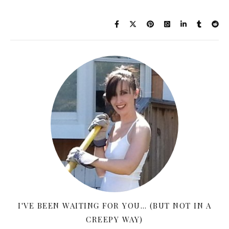
I'VE BEEN WAITING FOR YOU… (BUT NOT IN A
CREEPY WAY)