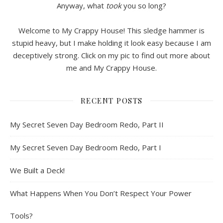
Anyway, what
took
you so long?
Welcome to My Crappy House! This sledge hammer is
stupid heavy, but I make holding it look easy because I am
deceptively strong. Click on my pic to find out more about
me and My Crappy House.
RECENT POSTS
My Secret Seven Day Bedroom Redo, Part II
My Secret Seven Day Bedroom Redo, Part I
We Built a Deck!
What Happens When You Don’t Respect Your Power
Tools?