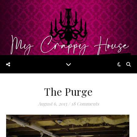
The Purge
August 6, 2015
/
18 Comments