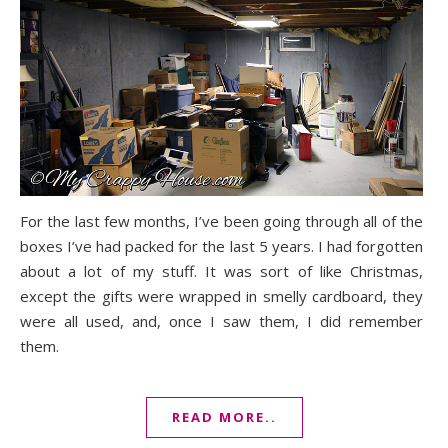
For the last few months, I’ve been going through all of the
boxes I’ve had packed for the last 5 years. I had forgotten
about a lot of my stuff. It was sort of like Christmas,
except the gifts were wrapped in smelly cardboard, they
were all used, and, once I saw them, I did remember
them.
READ MORE..