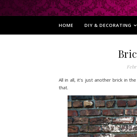
HOME
DIY & DECORATING
Bric
Febru
All in all, it’s just another brick in
that.