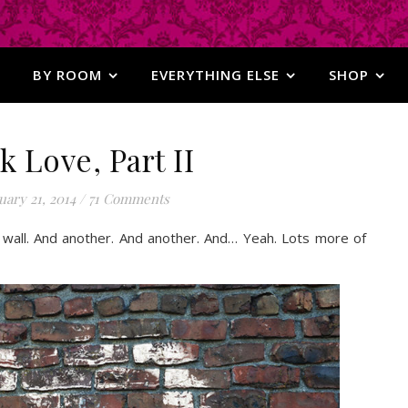
BY ROOM
EVERYTHING ELSE
SHOP
k Love, Part II
ary 21, 2014
/
71 Comments
 the wall. And another. And another. And… Yeah. Lots more of