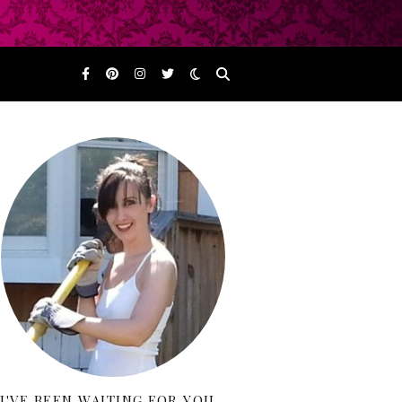
I'VE BEEN WAITING FOR YOU…