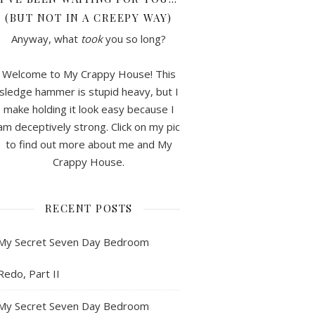
(BUT NOT IN A CREEPY WAY)
Anyway, what
took
you so long?
Welcome to My Crappy House! This
sledge hammer is stupid heavy, but I
make holding it look easy because I
am deceptively strong. Click on my pic
to find out more about me and My
Crappy House.
RECENT POSTS
My Secret Seven Day Bedroom
Redo, Part II
My Secret Seven Day Bedroom