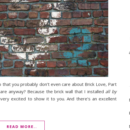
 that you probably don’t even care about Brick Love, Part
 care anyway? Because the brick wall that I installed
all by
ry excited to show it to you. And there’s an excellent
READ MORE..