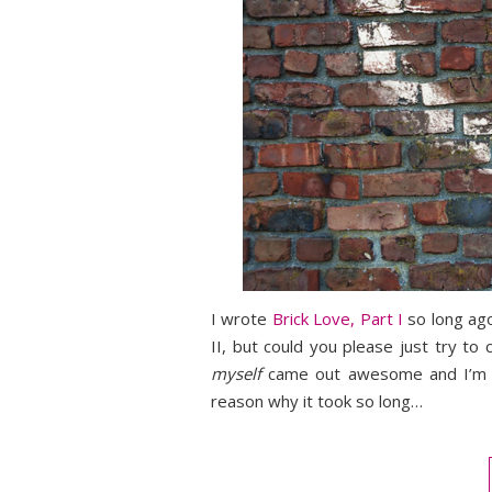
I wrote
Brick Love, Part I
so long ago
II, but could you please just try to
myself
came out awesome and I’m ve
reason why it took so long…