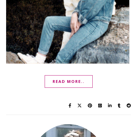
READ MORE..