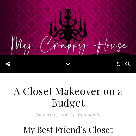
A Closet Makeover on a
Budget
January 11, 2016
/
14 Comments
My Best Friend’s Closet