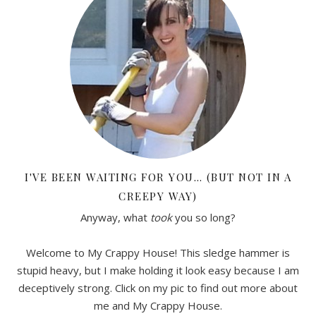
I'VE BEEN WAITING FOR YOU… (BUT NOT IN A
CREEPY WAY)
Anyway, what
took
you so long?
Welcome to My Crappy House! This sledge hammer is
stupid heavy, but I make holding it look easy because I am
deceptively strong. Click on my pic to find out more about
me and My Crappy House.