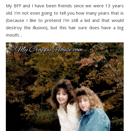
My BFF and I have been friends since we were 13 years
old. I’m not even going to tell you how many years that is
(because I like to pretend I’m still a kid and that would
destroy the illusion), but this hair sure does have a big
mouth…