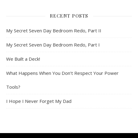
RECENT POSTS
My Secret Seven Day Bedroom Redo, Part II
My Secret Seven Day Bedroom Redo, Part I
We Built a Deck!
What Happens When You Don’t Respect Your Power
Tools?
I Hope I Never Forget My Dad