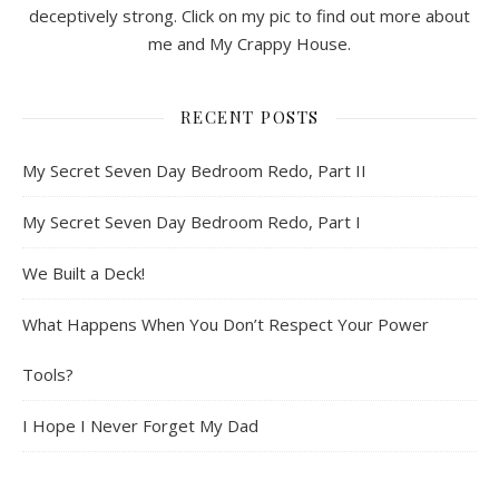
deceptively strong. Click on my pic to find out more about
me and My Crappy House.
RECENT POSTS
My Secret Seven Day Bedroom Redo, Part II
My Secret Seven Day Bedroom Redo, Part I
We Built a Deck!
What Happens When You Don’t Respect Your Power
Tools?
I Hope I Never Forget My Dad