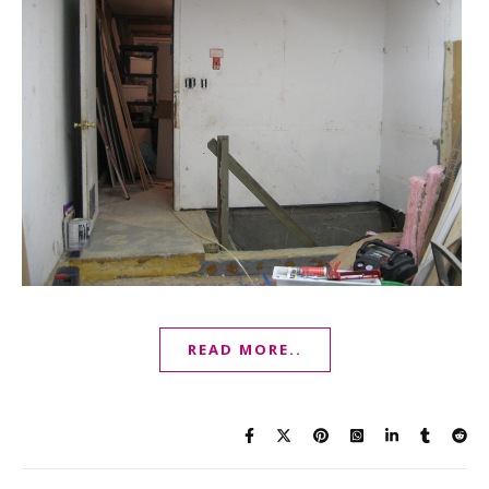
READ MORE..