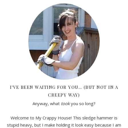
I'VE BEEN WAITING FOR YOU… (BUT NOT IN A
CREEPY WAY)
Anyway, what
took
you so long?
Welcome to My Crappy House! This sledge hammer is
stupid heavy, but I make holding it look easy because I am