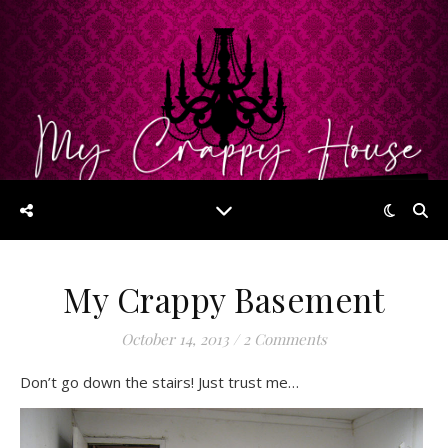
My Crappy Basement
October 14, 2013
/
2 Comments
Don’t go down the stairs! Just trust me…