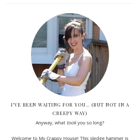
I'VE BEEN WAITING FOR YOU… (BUT NOT IN A
CREEPY WAY)
Anyway, what
took
you so long?
Welcome to My Crappy House! This sledge hammer is