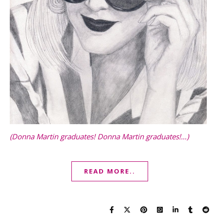
(Donna Martin graduates! Donna Martin graduates!…)
READ MORE..