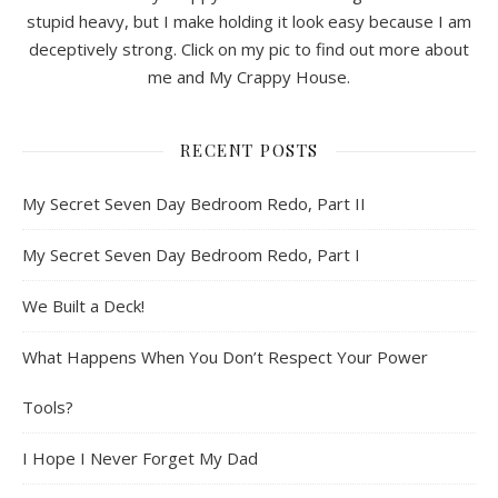
stupid heavy, but I make holding it look easy because I am
deceptively strong. Click on my pic to find out more about
me and My Crappy House.
RECENT POSTS
My Secret Seven Day Bedroom Redo, Part II
My Secret Seven Day Bedroom Redo, Part I
We Built a Deck!
What Happens When You Don’t Respect Your Power
Tools?
I Hope I Never Forget My Dad