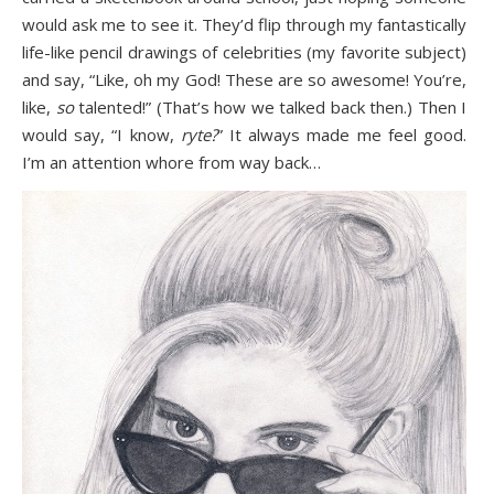
would ask me to see it. They’d flip through my fantastically
life-like pencil drawings of celebrities (my favorite subject)
and say, “Like, oh my God! These are so awesome! You’re,
like,
so
talented!” (That’s how we talked back then.) Then I
would say, “I know,
ryte?
” It always made me feel good.
I’m an attention whore from way back…