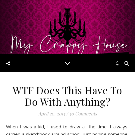
WTF Does This Have To
Do With Anything?
April 20, 2015
/
50 Comments
When I was a kid, I used to draw all the time. I always
carried a sketchbook around school, just hoping someone