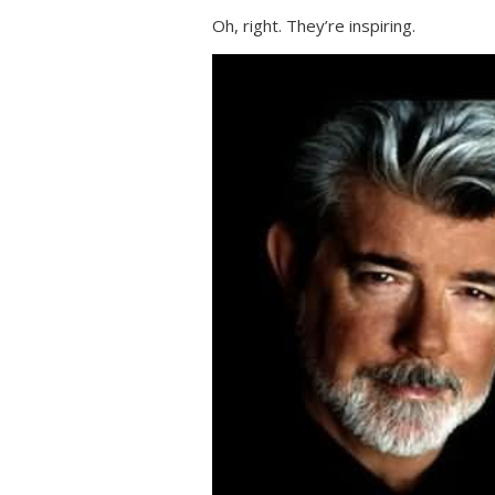
Oh, right. They’re inspiring.