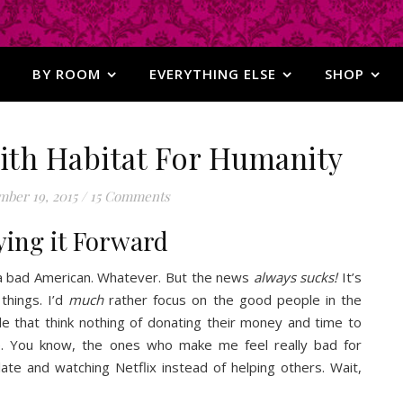
BY ROOM
EVERYTHING ELSE
SHOP
with Habitat For Humanity
ber 19, 2015
/
15 Comments
ying it Forward
 a bad American. Whatever. But the news
always
sucks!
It’s
 things. I’d
much
rather focus on the good people in the
 that think nothing of donating their money and time to
e. You know, the ones who make me feel really bad for
ate and watching Netflix instead of helping others. Wait,