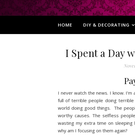
HOME
DIY & DECORATING
I Spent a Day 
Novem
Pa
I never watch the news. I know. I’m
full of terrible people doing terrible
world doing good things. The people
worthy causes. The selfless peopl
wasting my extra time on sleeping l
why am I focusing on them again?