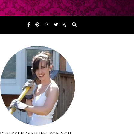
I'VE BEEN WAITING FOR YOU…