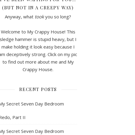
(BUT NOT IN A CREEPY WAY)
Anyway, what
took
you so long?
Welcome to My Crappy House! This
sledge hammer is stupid heavy, but I
make holding it look easy because I
am deceptively strong. Click on my pic
to find out more about me and My
Crappy House.
RECENT POSTS
My Secret Seven Day Bedroom
Redo, Part II
My Secret Seven Day Bedroom