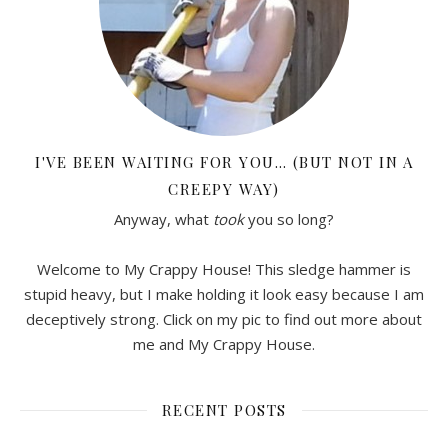
I'VE BEEN WAITING FOR YOU… (BUT NOT IN A
CREEPY WAY)
Anyway, what
took
you so long?
Welcome to My Crappy House! This sledge hammer is
stupid heavy, but I make holding it look easy because I am
deceptively strong. Click on my pic to find out more about
me and My Crappy House.
RECENT POSTS