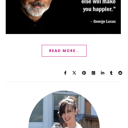
READ MORE..