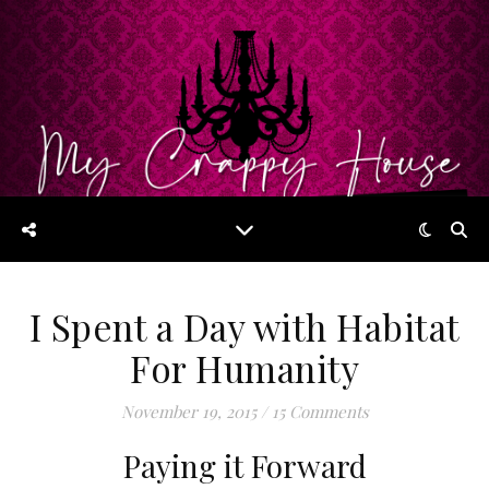
I Spent a Day with Habitat
For Humanity
November 19, 2015
/
15 Comments
Paying it Forward