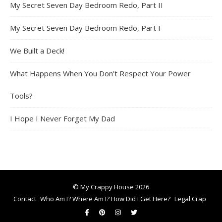
My Secret Seven Day Bedroom Redo, Part II
My Secret Seven Day Bedroom Redo, Part I
We Built a Deck!
What Happens When You Don’t Respect Your Power
Tools?
I Hope I Never Forget My Dad
© My Crappy House 2026
Contact
Who Am I? Where Am I? How Did I Get Here?
Legal Crap