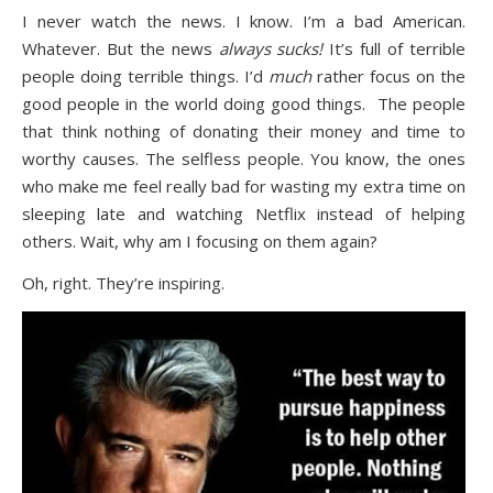
I never watch the news. I know. I’m a bad American.
Whatever. But the news
always
sucks!
It’s full of terrible
people doing terrible things. I’d
much
rather focus on the
good people in the world doing good things. The people
that think nothing of donating their money and time to
worthy causes. The selfless people. You know, the ones
who make me feel really bad for wasting my extra time on
sleeping late and watching Netflix instead of helping
others. Wait, why am I focusing on them again?
Oh, right. They’re inspiring.