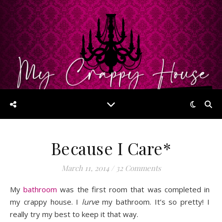
Because I Care*
March 11, 2014
/
32 Comments
My
bathroom
was the first room that was completed in
my crappy house. I
lurve
my bathroom. It’s so pretty! I
really try my best to keep it that way.