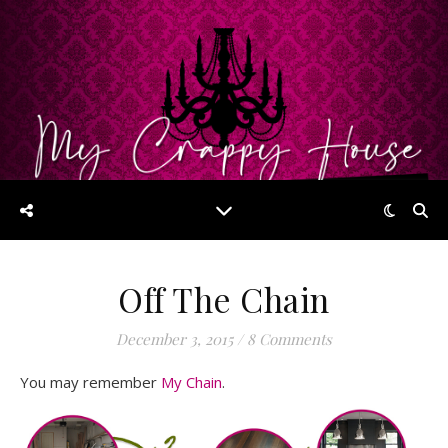
Off The Chain
December 3, 2015
/
8 Comments
You may remember
My Chain
.