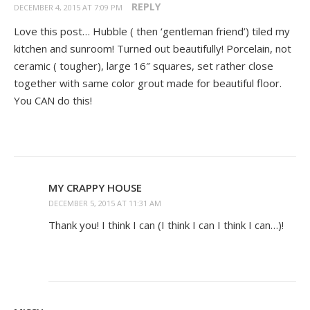
REPLY
DECEMBER 4, 2015 AT 7:09 PM
Love this post… Hubble ( then ‘gentleman friend’) tiled my
kitchen and sunroom! Turned out beautifully! Porcelain, not
ceramic ( tougher), large 16″ squares, set rather close
together with same color grout made for beautiful floor.
You CAN do this!
MY CRAPPY HOUSE
DECEMBER 5, 2015 AT 11:31 AM
Thank you! I think I can (I think I can I think I can…)!