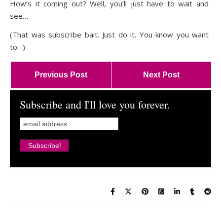
How’s it coming out? Well, you’ll just have to wait and
see…
(That was subscribe bait. Just do it. You know you want
to…)
Previous Post
Next Post
Subscribe and I'll love you forever.