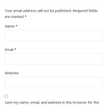
Your email address will not be published.
Required fields
are marked
*
Name
*
Email
*
Website
Save my name, email, and website in this browser for the