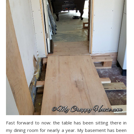
Fast forward to now: the table has been sitting there in
my dining room for nearly a year. My basement has been