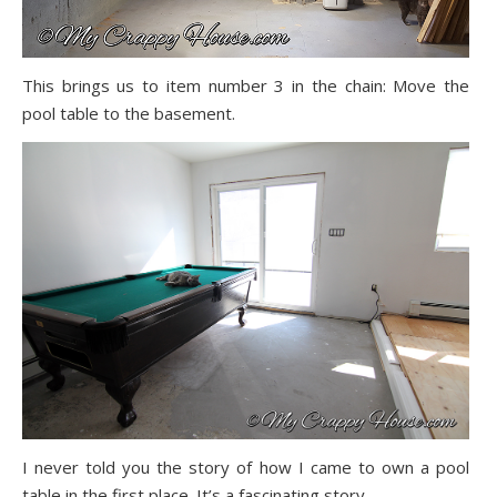
This brings us to item number 3 in the chain: Move the
pool table to the basement.
I never told you the story of how I came to own a pool
table in the first place. It’s a fascinating story…