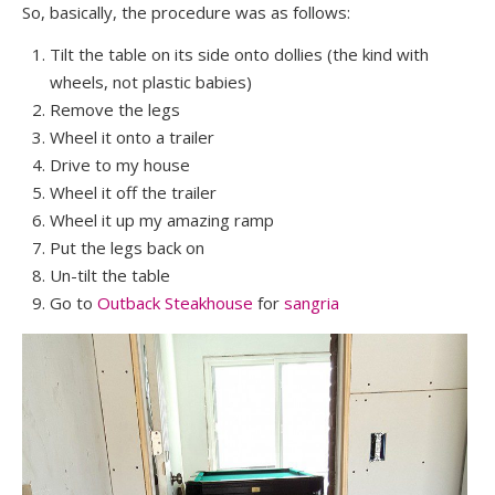
So, basically, the procedure was as follows:
Tilt the table on its side onto dollies (the kind with
wheels, not plastic babies)
Remove the legs
Wheel it onto a trailer
Drive to my house
Wheel it off the trailer
Wheel it up my amazing ramp
Put the legs back on
Un-tilt the table
Go to
Outback Steakhouse
for
sangria