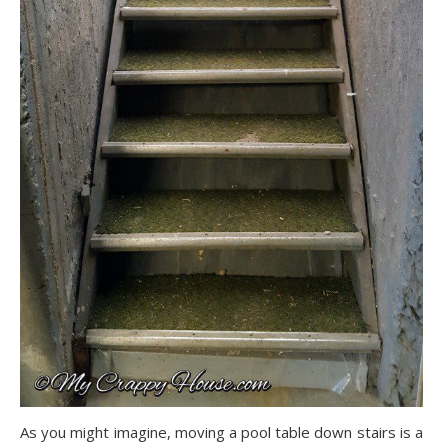
As you might imagine, moving a pool table down stairs is a