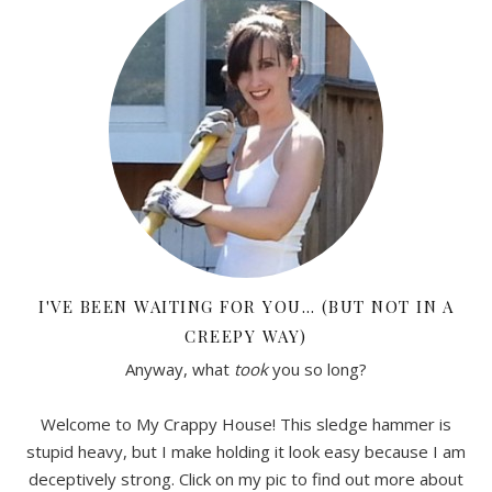
I'VE BEEN WAITING FOR YOU… (BUT NOT IN A
CREEPY WAY)
Anyway, what
took
you so long?
Welcome to My Crappy House! This sledge hammer is
stupid heavy, but I make holding it look easy because I am
deceptively strong. Click on my pic to find out more about