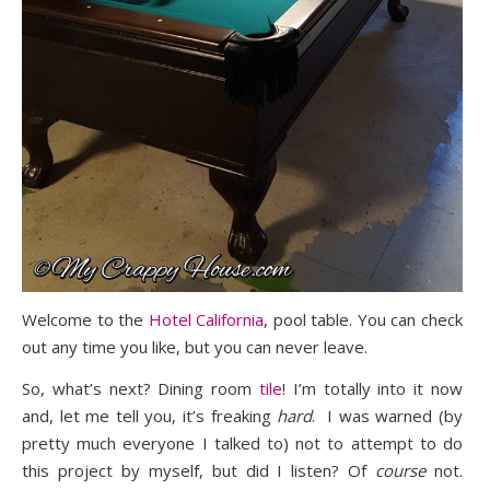
Welcome to the
Hotel California
, pool table. You can check
out any time you like, but you can never leave.
So, what’s next? Dining room
tile
! I’m totally into it now
and, let me tell you, it’s freaking
hard
. I was warned (by
pretty much everyone I talked to) not to attempt to do
this project by myself, but did I listen? Of
course
not.