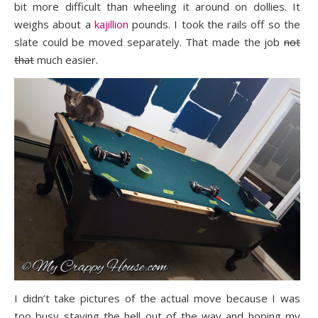
bit more difficult than wheeling it around on dollies. It
weighs about a
kajillion
pounds. I took the rails off so the
slate could be moved separately. That made the job
not
that
much easier.
I didn’t take pictures of the actual move because I was
too busy staying the hell out of the way and hoping my