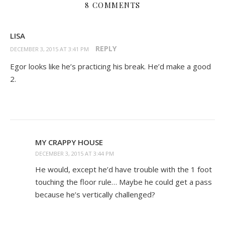
8 COMMENTS
LISA
REPLY
DECEMBER 3, 2015 AT 3:41 PM
Egor looks like he’s practicing his break. He’d make a good
2.
MY CRAPPY HOUSE
DECEMBER 3, 2015 AT 3:44 PM
He would, except he’d have trouble with the 1 foot
touching the floor rule… Maybe he could get a pass
because he’s vertically challenged?