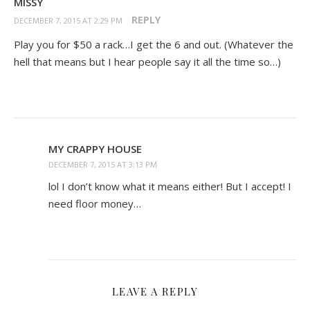
MISSY
REPLY
DECEMBER 7, 2015 AT 2:29 PM
Play you for $50 a rack…I get the 6 and out. (Whatever the
hell that means but I hear people say it all the time so…)
MY CRAPPY HOUSE
DECEMBER 7, 2015 AT 3:13 PM
lol I don’t know what it means either! But I accept! I
need floor money…
LEAVE A REPLY