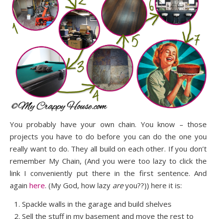
You probably have your own chain. You know – those
projects you have to do before you can do the one you
really want to do. They all build on each other. If you don’t
remember My Chain, (And you were too lazy to click the
link I conveniently put there in the first sentence. And
again
here
. (My God, how lazy
are
you??)) here it is:
Spackle walls in the garage and build shelves
Sell the stuff in my basement and move the rest to