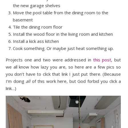
the new garage shelves
Move the pool table from the dining room to the
basement
Tile the dining room floor
Install the wood floor in the living room and kitchen
Install a kick ass kitchen
Cook something. Or maybe just heat something up.
Projects one and two were addressed in
this post
, but
we all know how lazy you are, so here are a few pics so
you don’t have to click that link I just put there. (Because
I’m doing
all
of this work here, but God forbid you click a
link…)