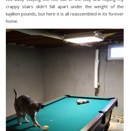
crappy stairs didn’t fall apart under the weight of the
kajillion pounds, but here it is all reassembled in its forever
home.