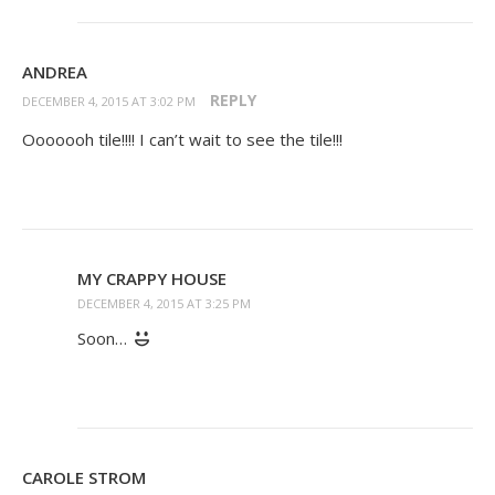
ANDREA
REPLY
DECEMBER 4, 2015 AT 3:02 PM
Ooooooh tile!!!! I can’t wait to see the tile!!!
MY CRAPPY HOUSE
DECEMBER 4, 2015 AT 3:25 PM
Soon…
CAROLE STROM