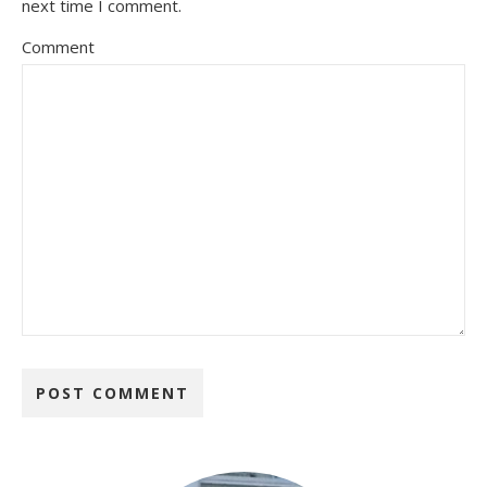
next time I comment.
Comment