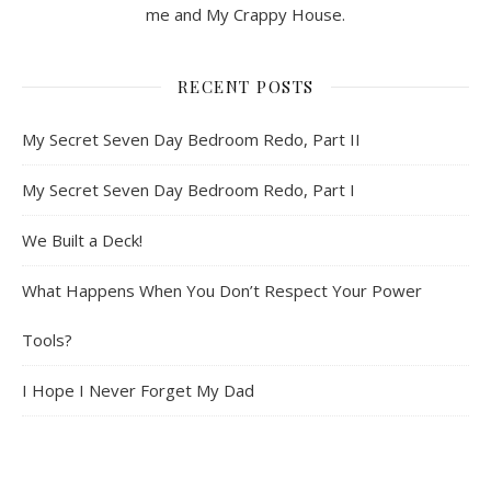
me and My Crappy House.
RECENT POSTS
My Secret Seven Day Bedroom Redo, Part II
My Secret Seven Day Bedroom Redo, Part I
We Built a Deck!
What Happens When You Don’t Respect Your Power
Tools?
I Hope I Never Forget My Dad