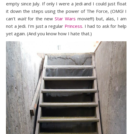
empty since July. If only I were a Jedi and I could just float
it down the steps using the power of The Force, (OMG! I
can’t
wait
for the new
Star Wars
movie!!!) but, alas, I am
not a Jedi. I’m just a regular
Princess
. I had to ask for help
yet again. (And you know how I hate that.)