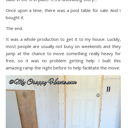
Once upon a time, there was a pool table for sale. And I
bought it.
The end.
It was a whole production to get it to my house. Luckily,
most people are usually not busy on weekends and they
jump at the chance to move something really heavy for
free, so it was no problem getting help. I built this
amazing ramp the night before to help facilitate the move: