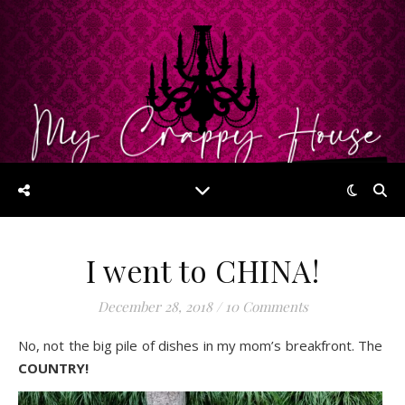
I went to CHINA!
December 28, 2018
/
10 Comments
No, not the big pile of dishes in my mom’s breakfront. The
COUNTRY!