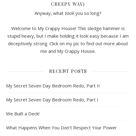
CREEPY WAY)
Anyway, what
took
you so long?
Welcome to My Crappy House! This sledge hammer is
stupid heavy, but I make holding it look easy because I am
deceptively strong. Click on my pic to find out more about
me and My Crappy House.
RECENT POSTS
My Secret Seven Day Bedroom Redo, Part II
My Secret Seven Day Bedroom Redo, Part I
We Built a Deck!
What Happens When You Don’t Respect Your Power