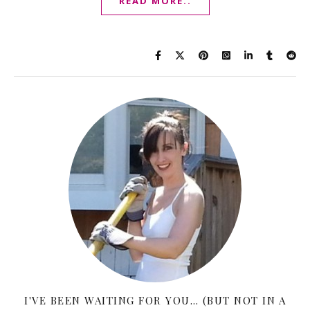
READ MORE..
I'VE BEEN WAITING FOR YOU… (BUT NOT IN A