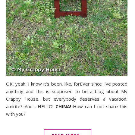
OK, yeah, I know it’s been, like, forEVer since I’ve posted
anything and this is supposed to be a blog about My
Crappy House, but everybody deserves a vacation,
amirite? And… HELLO!
CHINA!
How can I not share this
with you?