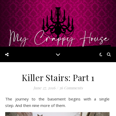
Killer Stairs: Part 1
June 27, 2016
/
36 Comments
The journey to the basement begins with a single
step. And then nine more of them.