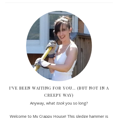
I'VE BEEN WAITING FOR YOU… (BUT NOT IN A
CREEPY WAY)
Anyway, what
took
you so long?
Welcome to My Crappy House! This sledge hammer is