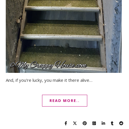
And, if you’re lucky, you make it there alive…
READ MORE..