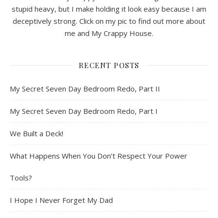
stupid heavy, but I make holding it look easy because I am
deceptively strong. Click on my pic to find out more about
me and My Crappy House.
RECENT POSTS
My Secret Seven Day Bedroom Redo, Part II
My Secret Seven Day Bedroom Redo, Part I
We Built a Deck!
What Happens When You Don’t Respect Your Power
Tools?
I Hope I Never Forget My Dad