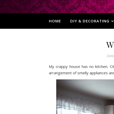
HOME
DIY & DECORATING
W
Janu
My crappy house has no kitchen. O
arrangement of smelly appliances and