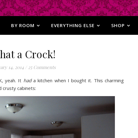
BY ROOM
EVERYTHING ELSE
SHOP
hat a Crock!
ary 14, 2014
/
25 Comments
K, yeah. It
had
a kitchen when I bought it. This charming
 crusty cabinets: