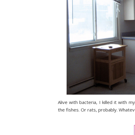
Alive with bacteria, I killed it with
the fishes. Or rats, probably. Whatev