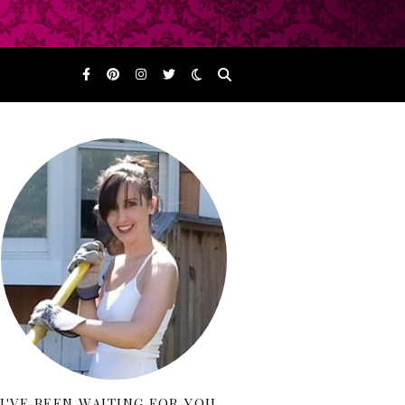
I'VE BEEN WAITING FOR YOU…