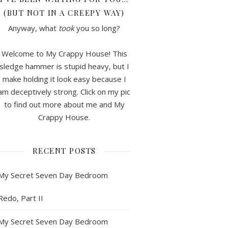
(BUT NOT IN A CREEPY WAY)
Anyway, what
took
you so long?
Welcome to My Crappy House! This
sledge hammer is stupid heavy, but I
make holding it look easy because I
am deceptively strong. Click on my pic
to find out more about me and My
Crappy House.
RECENT POSTS
My Secret Seven Day Bedroom
Redo, Part II
My Secret Seven Day Bedroom