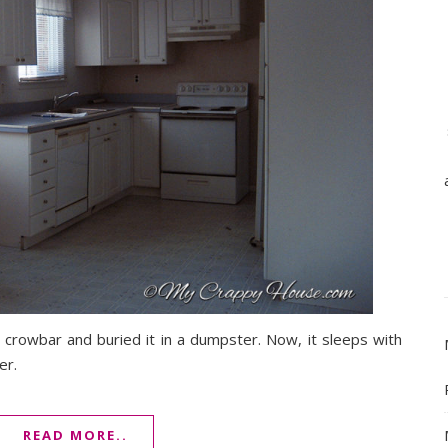
 my crowbar and buried it in a dumpster. Now, it sleeps with
er.
READ MORE..