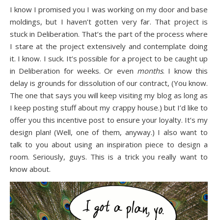
I know I promised you I was working on my door and base
moldings, but I haven’t gotten very far. That project is
stuck in Deliberation. That’s the part of the process where
I stare at the project extensively and contemplate doing
it. I know. I suck. It’s possible for a project to be caught up
in Deliberation for weeks. Or even
months
. I know this
delay is grounds for dissolution of our contract, (You know.
The one that says you will keep visiting my blog as long as
I keep posting stuff about my crappy house.) but I’d like to
offer you this incentive post to ensure your loyalty. It’s my
design plan! (Well, one of them, anyway.) I also want to
talk to you about using an inspiration piece to design a
room. Seriously, guys. This is a trick you really want to
know about.