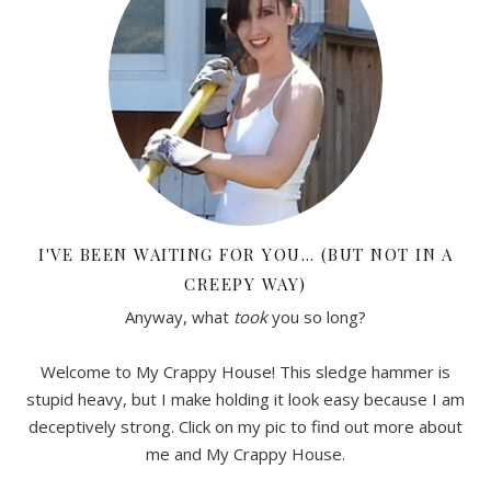
I'VE BEEN WAITING FOR YOU… (BUT NOT IN A
CREEPY WAY)
Anyway, what
took
you so long?
Welcome to My Crappy House! This sledge hammer is
stupid heavy, but I make holding it look easy because I am
deceptively strong. Click on my pic to find out more about
me and My Crappy House.