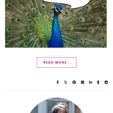
READ MORE..