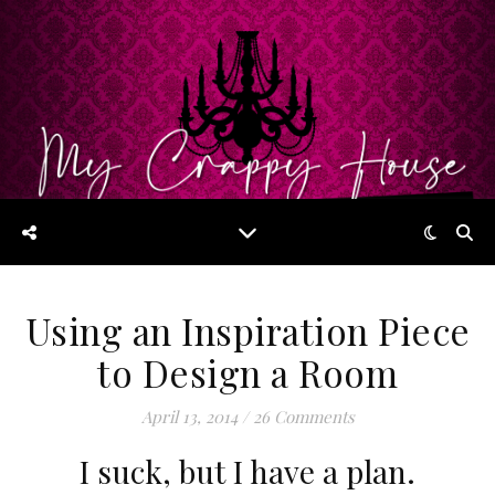
Using an Inspiration Piece
to Design a Room
April 13, 2014
/
26 Comments
I suck, but I have a plan.