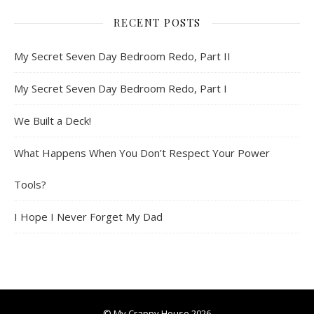
RECENT POSTS
My Secret Seven Day Bedroom Redo, Part II
My Secret Seven Day Bedroom Redo, Part I
We Built a Deck!
What Happens When You Don’t Respect Your Power
Tools?
I Hope I Never Forget My Dad
© My Crappy House 2026