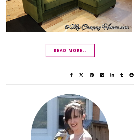
READ MORE..