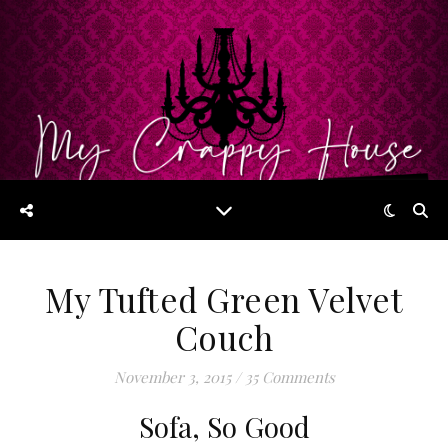
My Tufted Green Velvet
Couch
November 3, 2015
/
35 Comments
Sofa, So Good