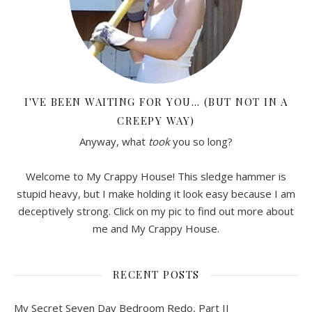
I'VE BEEN WAITING FOR YOU… (BUT NOT IN A
CREEPY WAY)
Anyway, what
took
you so long?
Welcome to My Crappy House! This sledge hammer is
stupid heavy, but I make holding it look easy because I am
deceptively strong. Click on my pic to find out more about
me and My Crappy House.
RECENT POSTS
My Secret Seven Day Bedroom Redo, Part II