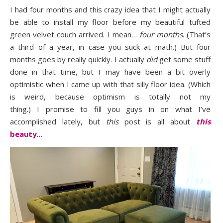
I had four months and this crazy idea that I might actually
be able to install my floor before my beautiful tufted
green velvet couch arrived. I mean…
four months
. (That’s
a third of a year, in case you suck at math.) But four
months goes by really quickly. I actually
did
get some stuff
done in that time, but I may have been a bit overly
optimistic when I came up with that silly floor idea. (Which
is weird, because optimism is totally not my
thing.) I promise to fill you guys in on what I’ve
accomplished lately, but
this
post is all about
this
beauty
…