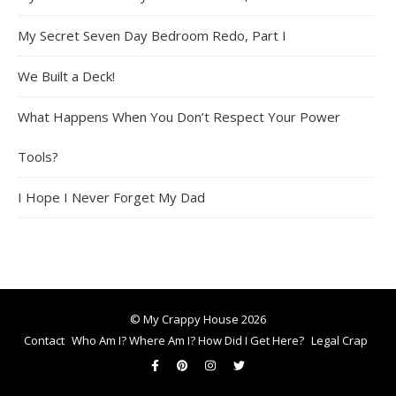
My Secret Seven Day Bedroom Redo, Part I
We Built a Deck!
What Happens When You Don’t Respect Your Power
Tools?
I Hope I Never Forget My Dad
© My Crappy House 2026
Contact
Who Am I? Where Am I? How Did I Get Here?
Legal Crap