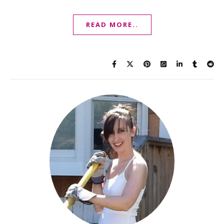
READ MORE..