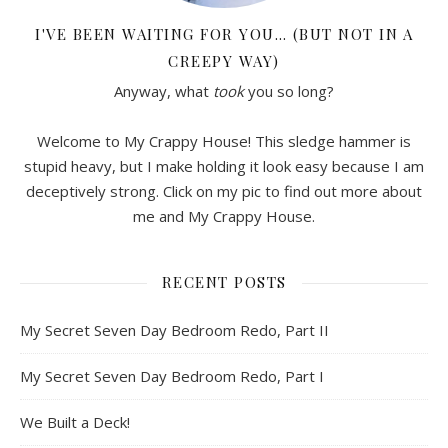
I'VE BEEN WAITING FOR YOU… (BUT NOT IN A
CREEPY WAY)
Anyway, what
took
you so long?
Welcome to My Crappy House! This sledge hammer is
stupid heavy, but I make holding it look easy because I am
deceptively strong. Click on my pic to find out more about
me and My Crappy House.
RECENT POSTS
My Secret Seven Day Bedroom Redo, Part II
My Secret Seven Day Bedroom Redo, Part I
We Built a Deck!