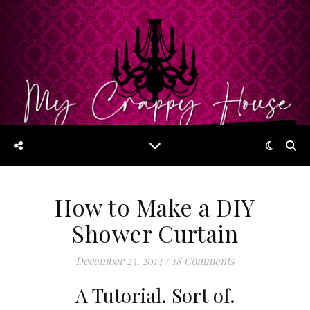
How to Make a DIY
Shower Curtain
December 23, 2014
/
18 Comments
A Tutorial. Sort of.