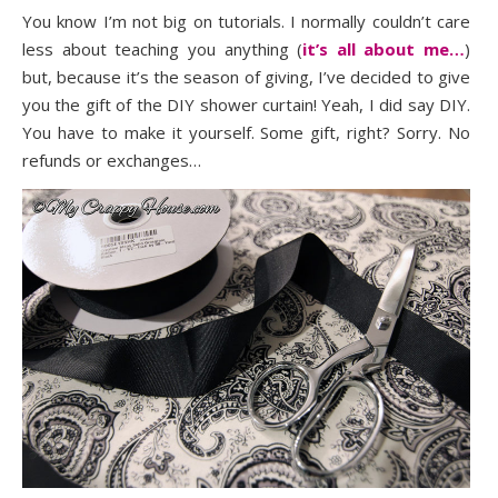
You know I’m not big on tutorials. I normally couldn’t care
less about teaching you anything (
it’s all about me…
)
but, because it’s the season of giving, I’ve decided to give
you the gift of the DIY shower curtain! Yeah, I did say DIY.
You have to make it yourself. Some gift, right? Sorry. No
refunds or exchanges…