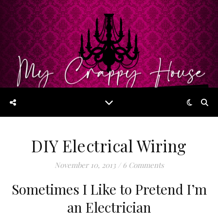
DIY Electrical Wiring
November 10, 2013
/
6 Comments
Sometimes I Like to Pretend I’m
an Electrician