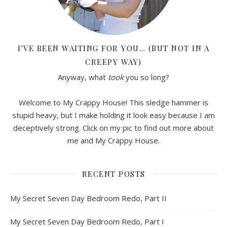
I'VE BEEN WAITING FOR YOU… (BUT NOT IN A
CREEPY WAY)
Anyway, what
took
you so long?
Welcome to My Crappy House! This sledge hammer is
stupid heavy, but I make holding it look easy because I am
deceptively strong. Click on my pic to find out more about
me and My Crappy House.
RECENT POSTS
My Secret Seven Day Bedroom Redo, Part II
My Secret Seven Day Bedroom Redo, Part I