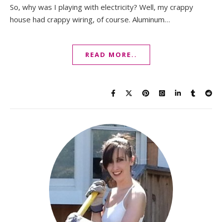
So, why was I playing with electricity? Well, my crappy
house had crappy wiring, of course. Aluminum…
READ MORE..