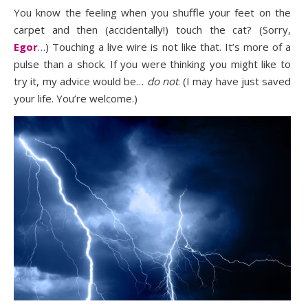
You know the feeling when you shuffle your feet on the
carpet and then (accidentally!) touch the cat? (Sorry,
Egor
…) Touching a live wire is not like that. It’s more of a
pulse than a shock. If you were thinking you might like to
try it, my advice would be…
do not
. (I may have just saved
your life. You’re welcome.)