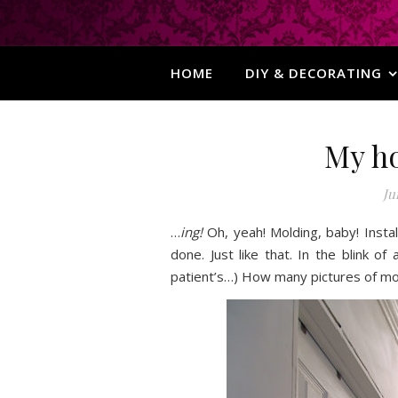
HOME
DIY & DECORATING
My h
Ju
…
ing!
Oh, yeah! Molding, baby! Insta
done. Just like that. In the blink 
patient’s…) How many pictures of mol