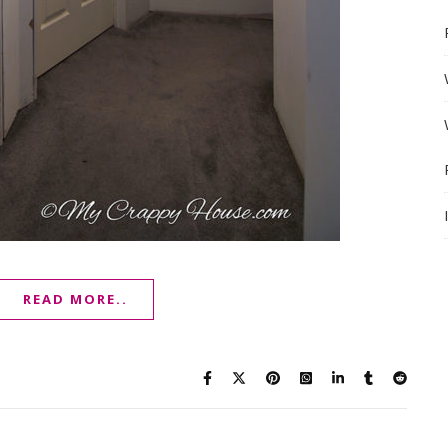
READ MORE..