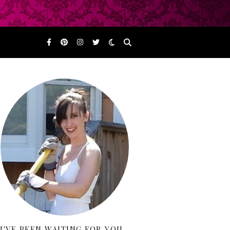
I'VE BEEN WAITING FOR YOU…