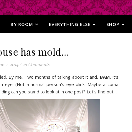
BY ROOM
EVERYTHING ELSE
SHOP
ouse has mold…
ne 2, 2014
/
26 Comments
lled. By me. Two months of talking about it and,
BAM
, it’s
of an eye. (Not a normal person’s eye blink. Maybe a coma
ding can you stand to look at in one post? Let’s find out…