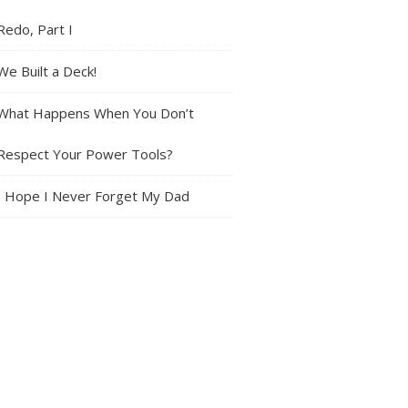
Redo, Part I
We Built a Deck!
What Happens When You Don’t
Respect Your Power Tools?
I Hope I Never Forget My Dad