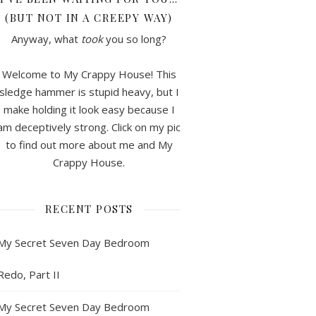
(BUT NOT IN A CREEPY WAY)
Anyway, what
took
you so long?
Welcome to My Crappy House! This
sledge hammer is stupid heavy, but I
make holding it look easy because I
am deceptively strong. Click on my pic
to find out more about me and My
Crappy House.
RECENT POSTS
My Secret Seven Day Bedroom
Redo, Part II
My Secret Seven Day Bedroom