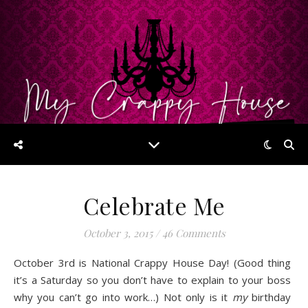
Celebrate Me
October 3, 2015
/
46 Comments
October 3rd is National Crappy House Day! (Good thing
it’s a Saturday so you don’t have to explain to your boss
why you can’t go into work…) Not only is it
my
birthday