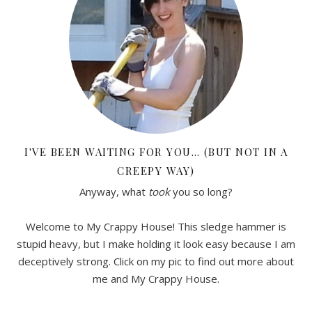
I'VE BEEN WAITING FOR YOU… (BUT NOT IN A
CREEPY WAY)
Anyway, what
took
you so long?
Welcome to My Crappy House! This sledge hammer is
stupid heavy, but I make holding it look easy because I am
deceptively strong. Click on my pic to find out more about
me and My Crappy House.