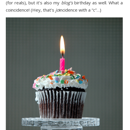
(for reals), but it’s also my
blog’s
birthday as well. What a
coincidence! (Hey, that’s
jo
incidence with a “c”…)