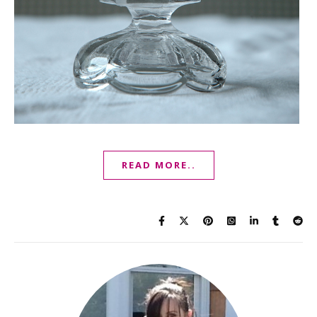
READ MORE..