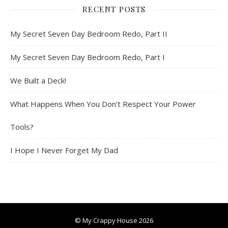
RECENT POSTS
My Secret Seven Day Bedroom Redo, Part II
My Secret Seven Day Bedroom Redo, Part I
We Built a Deck!
What Happens When You Don’t Respect Your Power
Tools?
I Hope I Never Forget My Dad
© My Crappy House 2026