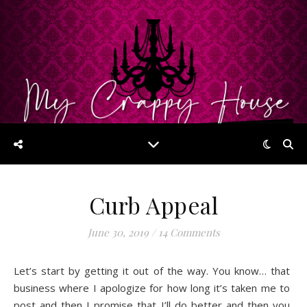
Curb Appeal
June 30, 2019
/
14 Comments
Let’s start by getting it out of the way. You know… that
business where I apologize for how long it’s taken me to
post and then I promise that I’ll do better and then you