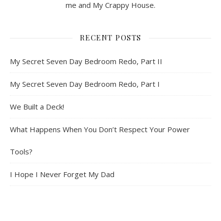
me and My Crappy House.
RECENT POSTS
My Secret Seven Day Bedroom Redo, Part II
My Secret Seven Day Bedroom Redo, Part I
We Built a Deck!
What Happens When You Don’t Respect Your Power
Tools?
I Hope I Never Forget My Dad