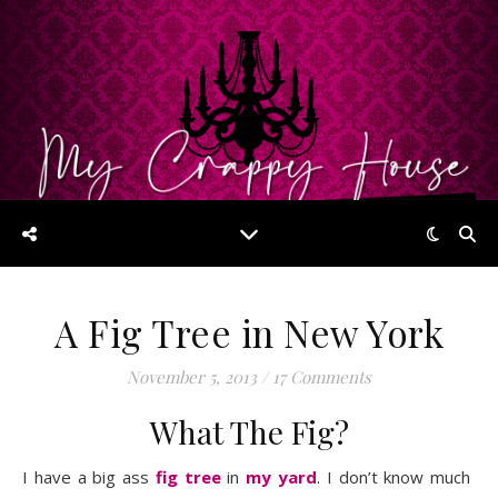
A Fig Tree in New York
November 5, 2013
/
17 Comments
What The Fig?
I have a big ass
fig tree
in
my yard
. I don’t know much