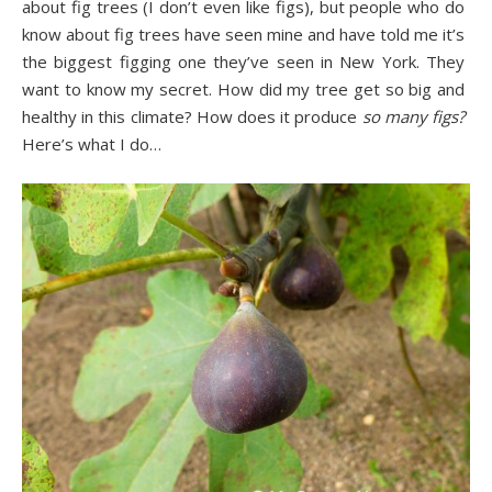
about fig trees (I don’t even like figs), but people who do
know about fig trees have seen mine and have told me it’s
the biggest figging one they’ve seen in New York. They
want to know my secret. How did my tree get so big and
healthy in this climate? How does it produce
so many figs?
Here’s what I do…