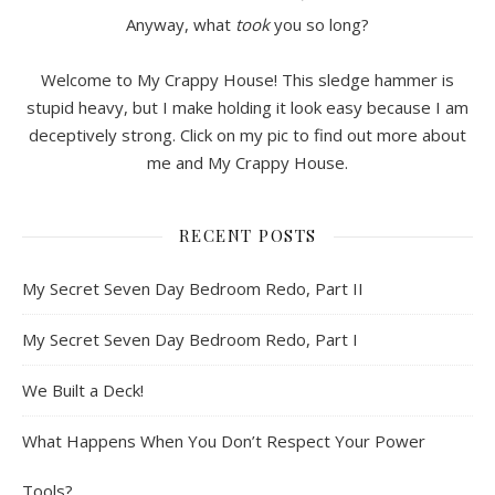
Anyway, what
took
you so long?
Welcome to My Crappy House! This sledge hammer is
stupid heavy, but I make holding it look easy because I am
deceptively strong. Click on my pic to find out more about
me and My Crappy House.
RECENT POSTS
My Secret Seven Day Bedroom Redo, Part II
My Secret Seven Day Bedroom Redo, Part I
We Built a Deck!
What Happens When You Don’t Respect Your Power
Tools?