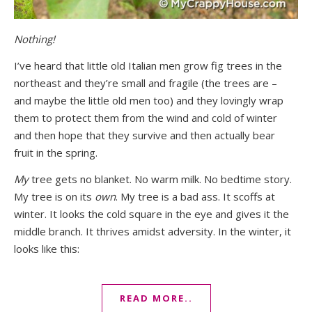
Nothing!
I’ve heard that little old Italian men grow fig trees in the
northeast and they’re small and fragile (the trees are –
and maybe the little old men too) and they lovingly wrap
them to protect them from the wind and cold of winter
and then hope that they survive and then actually bear
fruit in the spring.
My
tree gets no blanket. No warm milk. No bedtime story.
My tree is on its
own
. My tree is a bad ass. It scoffs at
winter. It looks the cold square in the eye and gives it the
middle branch. It thrives amidst adversity. In the winter, it
looks like this:
READ MORE..