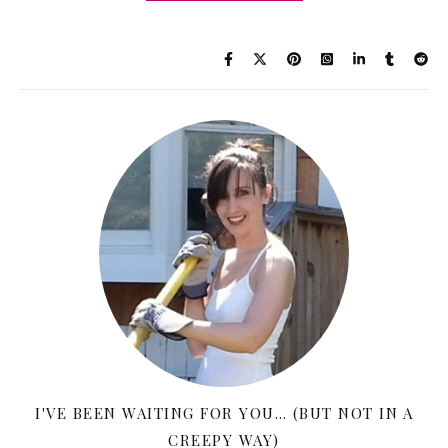
I'VE BEEN WAITING FOR YOU… (BUT NOT IN A
CREEPY WAY)