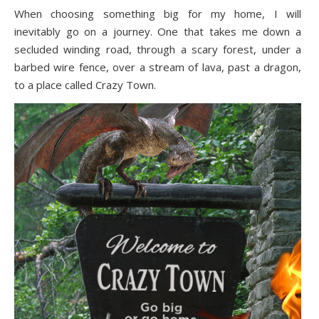
When choosing something big for my home, I will
inevitably go on a journey. One that takes me down a
secluded winding road, through a scary forest, under a
barbed wire fence, over a stream of lava, past a dragon,
to a place called Crazy Town.