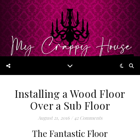
Installing a Wood Floor
Over a Sub Floor
August 21, 2016
/
42 Comments
The Fantastic Floor