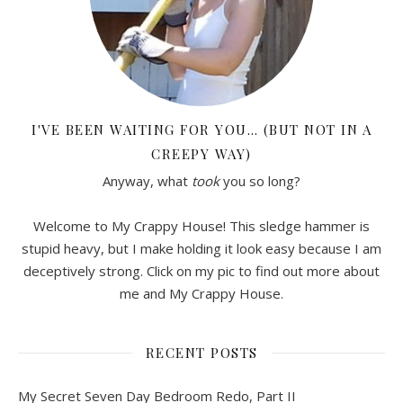
I'VE BEEN WAITING FOR YOU… (BUT NOT IN A
CREEPY WAY)
Anyway, what
took
you so long?
Welcome to My Crappy House! This sledge hammer is
stupid heavy, but I make holding it look easy because I am
deceptively strong. Click on my pic to find out more about
me and My Crappy House.
RECENT POSTS
My Secret Seven Day Bedroom Redo, Part II