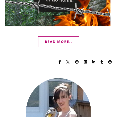
READ MORE..