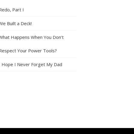
Redo, Part I
We Built a Deck!
What Happens When You Don’t
Respect Your Power Tools?
I Hope I Never Forget My Dad