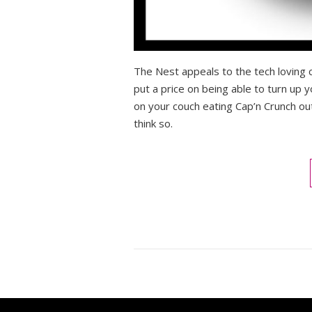
The Nest appeals to the tech loving c
put a price on being able to turn up 
on your couch eating Cap’n Crunch ou
think so.