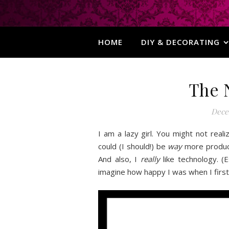
HOME
DIY & DECORATING
The 
Dece
I am a lazy girl. You might not real
could (I should!) be
way
more producti
And also, I
really
like technology. (E
imagine how happy I was when I fir