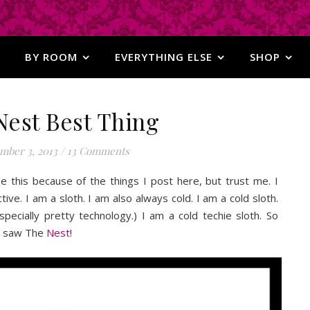
BY ROOM
EVERYTHING ELSE
SHOP
Nest Best Thing
mber 3, 2013
/
13 Comments
ize this because of the things I post here, but trust me. I
ve. I am a sloth. I am also always cold. I am a cold sloth.
specially pretty technology.) I am a cold techie sloth. So
st saw The
Nest
!