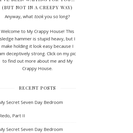
(BUT NOT IN A CREEPY WAY)
Anyway, what
took
you so long?
Welcome to My Crappy House! This
sledge hammer is stupid heavy, but I
make holding it look easy because I
am deceptively strong. Click on my pic
to find out more about me and My
Crappy House.
RECENT POSTS
My Secret Seven Day Bedroom
Redo, Part II
My Secret Seven Day Bedroom