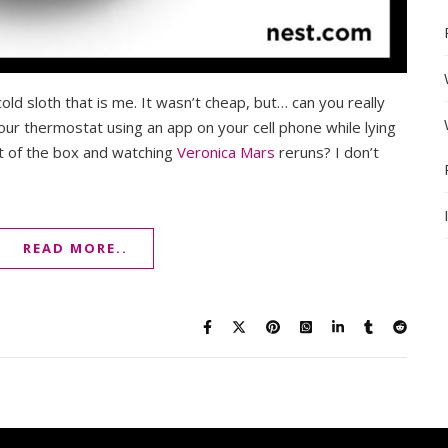
old sloth that is me. It wasn’t cheap, but… can you really
your thermostat using an app on your cell phone while lying
t of the box and watching
Veronica Mars
reruns? I don’t
READ MORE..