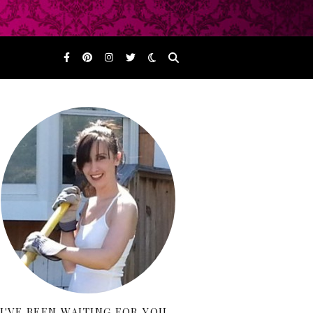
I'VE BEEN WAITING FOR YOU…