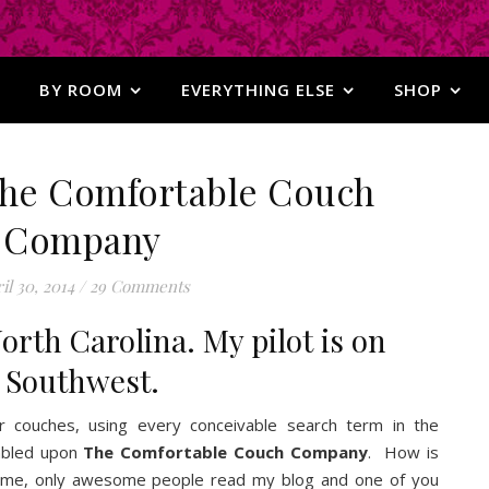
BY ROOM
EVERYTHING ELSE
SHOP
 The Comfortable Couch
Company
il 30, 2014
/
29 Comments
orth Carolina. My pilot is on
Southwest.
or couches, using every conceivable search term in the
umbled upon
The Comfortable Couch Company
. How is
or me, only awesome people read my blog and one of you