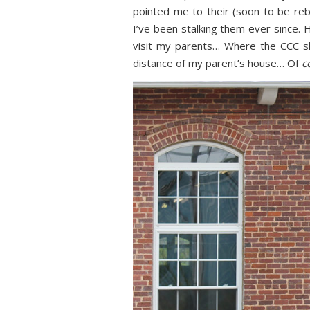
pointed me to their (soon to be re
I’ve been stalking them ever since. 
visit my parents… Where the CCC s
distance of my parent’s house… Of
c