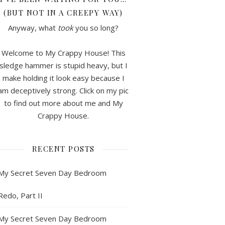
(BUT NOT IN A CREEPY WAY)
Anyway, what
took
you so long?
Welcome to My Crappy House! This
sledge hammer is stupid heavy, but I
make holding it look easy because I
am deceptively strong. Click on my pic
to find out more about me and My
Crappy House.
RECENT POSTS
My Secret Seven Day Bedroom
Redo, Part II
My Secret Seven Day Bedroom