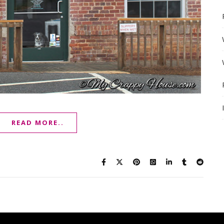
READ MORE..