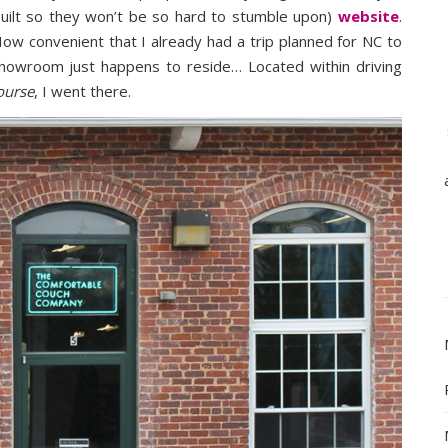
built so they won’t be so hard to stumble upon)
website
.
How convenient that I already had a trip planned for NC to
howroom just happens to reside… Located within driving
ourse
, I went there.