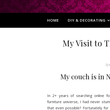
HOME
DIY & DECORATING
My Visit to
Apr
My couch is in N
In 2+ years of searching online f
furniture universe, I had never st
that even possible? Fortunately f