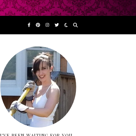
I'VE BEEN WAITING FOR YOU…