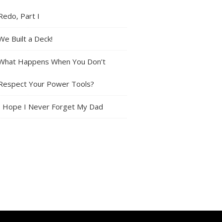
Redo, Part I
We Built a Deck!
What Happens When You Don’t
Respect Your Power Tools?
I Hope I Never Forget My Dad