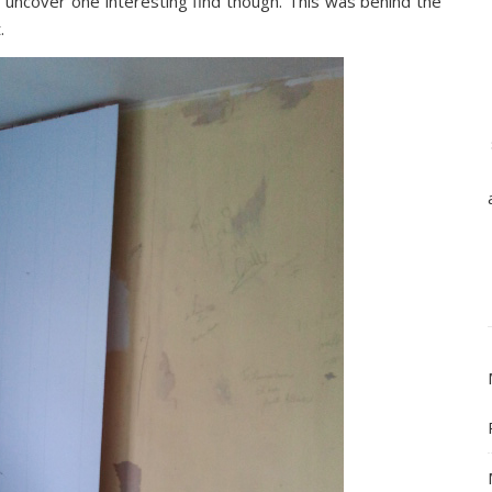
 uncover one interesting find though. This was behind the
.