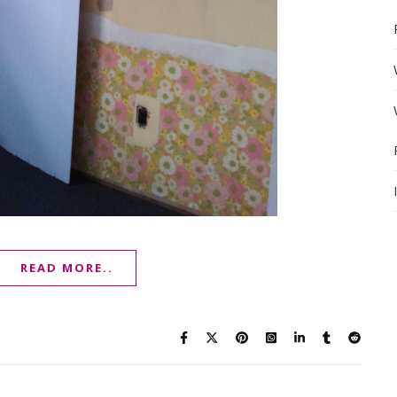
READ MORE..