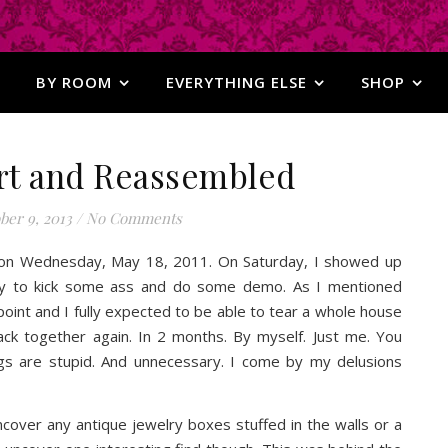
BY ROOM
EVERYTHING ELSE
SHOP
rt and Reassembled
ber 9, 2013
/
No Comments
 on Wednesday, May 18, 2011. On Saturday, I showed up
y to kick some ass and do some demo. As I mentioned
 point and I fully expected to be able to tear a whole house
ack together again. In 2 months. By myself. Just me. You
ugs are stupid. And unnecessary. I come by my delusions
cover any antique jewelry boxes stuffed in the walls or a