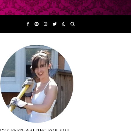
I'VE BEEN WAITING FOR YOU…