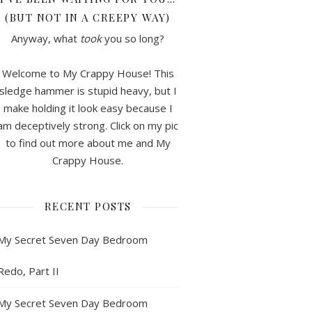
(BUT NOT IN A CREEPY WAY)
Anyway, what
took
you so long?
Welcome to My Crappy House! This
sledge hammer is stupid heavy, but I
make holding it look easy because I
am deceptively strong. Click on my pic
to find out more about me and My
Crappy House.
RECENT POSTS
My Secret Seven Day Bedroom
Redo, Part II
My Secret Seven Day Bedroom