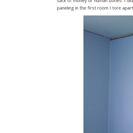
sack of money or human bones. I did
paneling in the first room I tore apart