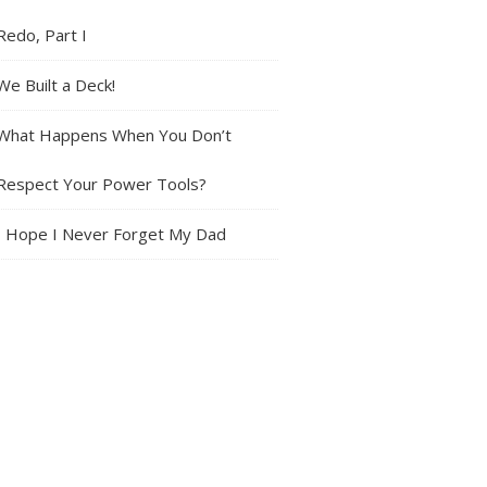
Redo, Part I
We Built a Deck!
What Happens When You Don’t
Respect Your Power Tools?
I Hope I Never Forget My Dad