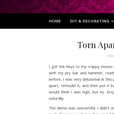
HOME
DIY & DECORATING
Torn Apa
Octo
I got the keys to my crappy house
with my pry bar and hammer, read
before, I was very delusional at this
apart,
remodel
it, and then put it b
would think I was high, but no. Dr
naturally.
The demo was uneventful. I didn’t un