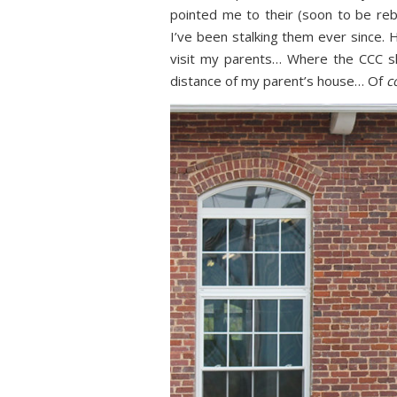
pointed me to their (soon to be re
I’ve been stalking them ever since. 
visit my parents… Where the CCC s
distance of my parent’s house… Of
c