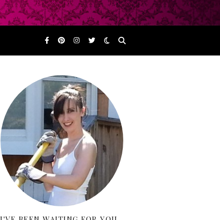
I'VE BEEN WAITING FOR YOU…