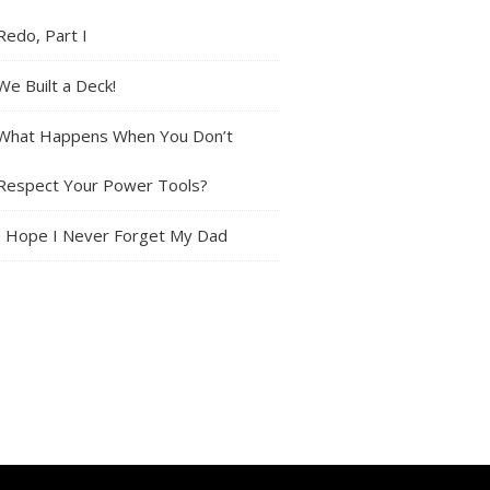
Redo, Part I
We Built a Deck!
What Happens When You Don’t
Respect Your Power Tools?
I Hope I Never Forget My Dad