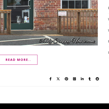
READ MORE..