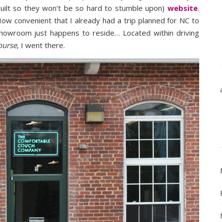
built so they won’t be so hard to stumble upon)
website
.
How convenient that I already had a trip planned for NC to
howroom just happens to reside… Located within driving
ourse
, I went there.