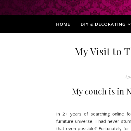
HOME
DIY & DECORATING
My Visit to
Apr
My couch is in N
In 2+ years of searching online f
furniture universe, I had never st
that even possible? Fortunately f