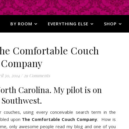
BY ROOM
EVERYTHING ELSE
SHOP
 The Comfortable Couch
Company
il 30, 2014
/
29 Comments
orth Carolina. My pilot is on
Southwest.
or couches, using every conceivable search term in the
umbled upon
The Comfortable Couch Company
. How is
or me, only awesome people read my blog and one of you