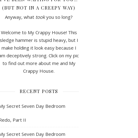
(BUT NOT IN A CREEPY WAY)
Anyway, what
took
you so long?
Welcome to My Crappy House! This
sledge hammer is stupid heavy, but I
make holding it look easy because I
am deceptively strong. Click on my pic
to find out more about me and My
Crappy House.
RECENT POSTS
My Secret Seven Day Bedroom
Redo, Part II
My Secret Seven Day Bedroom