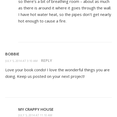
so there’s a bit of breathing room – about as much
as there is around it where it goes through the wall.
I have hot water heat, so the pipes don’t get nearly
hot enough to cause a fire.
BOBBIE
REPLY
JULY 5, 2014 AT 3:10 AM
Love your book condo! I love the wonderful things you are
doing. Keep us posted on your next project!
MY CRAPPY HOUSE
JULY 5, 2014 AT 11:10 AM