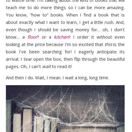
teach me to do more things so I can be more amazing.
You know, “how to” books. When I find a book that is
about exactly what I want to learn, I get a little rush. And,
even though I should be saving money for… oh, I don’t
know… a
floor
? or a
kitchen
? I order it without even
looking at the price because I’m so excited that
this
is the
book I’ve been searching for! I eagerly anticipate its
arrival. I tear open the box, then flip through the beautiful
pages. Oh, I can’t
wait
to read it!
And then I do. Wait, I mean. I wait a long, long time.