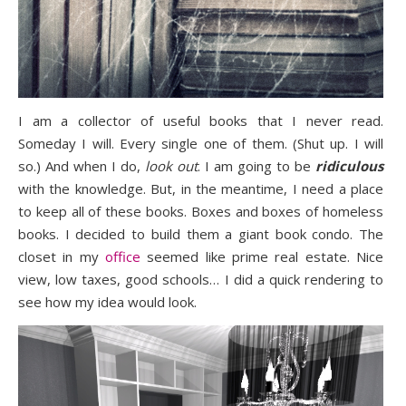
I am a collector of useful books that I never read.
Someday I will. Every single one of them. (Shut up.
I will
so.) And when I do,
look out
. I am going to be
ridiculous
with the knowledge. But, in the meantime, I need a place
to keep all of these books. Boxes and boxes of homeless
books. I decided to build them a giant book condo. The
closet in my
office
seemed like prime real estate. Nice
view, low taxes, good schools… I did a quick rendering to
see how my idea would look.