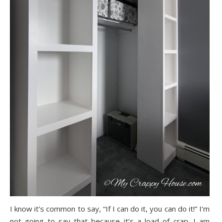
I know it’s common to say, “If I can do it, you can do it!” I’m
not going to say that because it’s a load of crap. I am