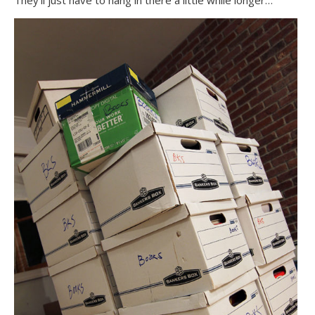
They’ll just have to hang in there a little while longer…