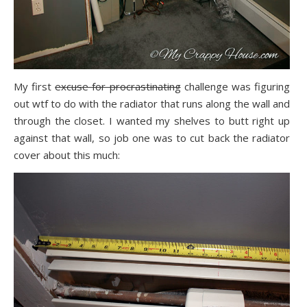
My first
excuse for procrastinating
challenge was figuring
out wtf to do with the radiator that runs along the wall and
through the closet. I wanted my shelves to butt right up
against that wall, so job one was to cut back the radiator
cover about this much: