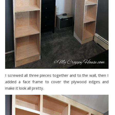
I screwed all three pieces together and to the wall, then I
added a face frame to cover the plywood edges and
make it look all pretty.