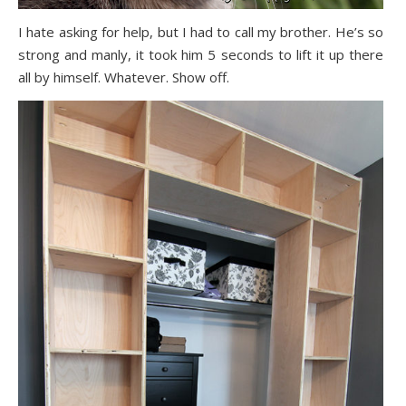
I hate asking for help, but I had to call my brother. He’s so
strong and manly, it took him 5 seconds to lift it up there
all by himself. Whatever. Show off.