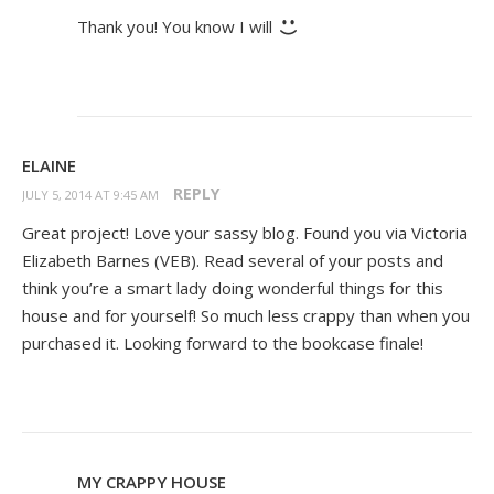
Thank you! You know I will
ELAINE
REPLY
JULY 5, 2014 AT 9:45 AM
Great project! Love your sassy blog. Found you via Victoria
Elizabeth Barnes (VEB). Read several of your posts and
think you’re a smart lady doing wonderful things for this
house and for yourself! So much less crappy than when you
purchased it. Looking forward to the bookcase finale!
MY CRAPPY HOUSE