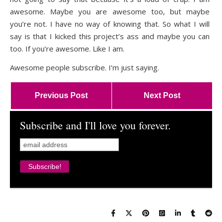
awesome. Maybe you are awesome too, but maybe
you’re not. I have no way of knowing that. So what I will
say is that I kicked this project’s ass and maybe you can
too. If you’re awesome. Like I am.
Awesome people subscribe. I’m just saying.
Previous Post
Next Post
Subscribe and I'll love you forever.