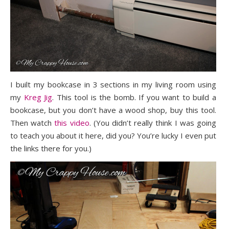
I built my bookcase in 3 sections in my living room using
my
Kreg Jig
. This tool is the bomb. If you want to build a
bookcase, but you don’t have a wood shop, buy this tool.
Then watch
this video
. (You didn’t really think I was going
to teach you about it here, did you? You’re lucky I even put
the links there for you.)