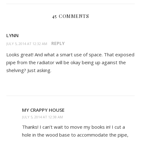
45 COMMENTS
LYNN
REPLY
JULY 5, 2014 AT 12:32 AM
Looks great! And what a smart use of space. That exposed
pipe from the radiator will be okay being up against the
shelving? Just asking.
MY CRAPPY HOUSE
JULY 5, 2014 AT 12:38 AM
Thanks! I can’t wait to move my books in! I cut a
hole in the wood base to accommodate the pipe,