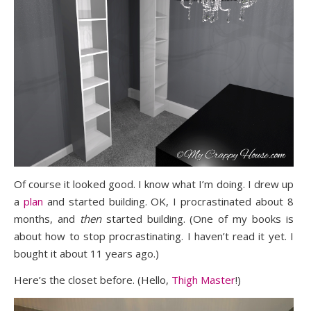
Of course it looked good. I know what I’m doing. I drew up
a
plan
and started building. OK, I procrastinated about 8
months, and
then
started building. (One of my books is
about how to stop procrastinating. I haven’t read it yet. I
bought it about 11 years ago.)
Here’s the closet before. (Hello,
Thigh Master
!)