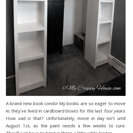
A brand new book condo! My books are so eager to move
in; they’ve lived in cardboard boxes for the last
four years
.
How sad is that? Unfortunately, move in day isn’t until
August 1st, as the paint needs a few weeks to cure.