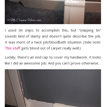
I used tin snips to accomplish this, but “snipping tin”
sounds kind of dainty and doesn’t quite describe the job.
It was more of a hack job/bloodbath situation. (Side note:
This stuff
gets blood out of carpet really well.)
Luckily, there’s an end cap to cover my handiwork. It looks
like I did an awesome job. And you can’t prove otherwise…