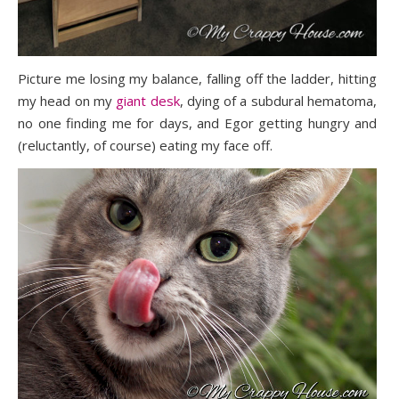
Picture me losing my balance, falling off the ladder, hitting
my head on my
giant desk
, dying of a subdural hematoma,
no one finding me for days, and Egor getting hungry and
(reluctantly, of course) eating my face off.