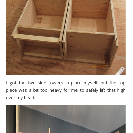
I got the two side towers in place myself, but the top
piece was a bit too heavy for me to safely lift that high
over my head.