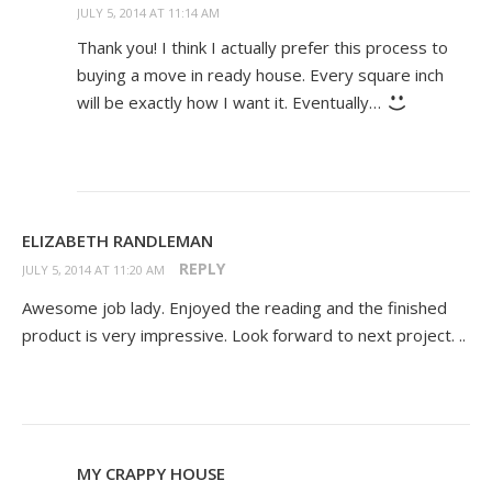
JULY 5, 2014 AT 11:14 AM
Thank you! I think I actually prefer this process to
buying a move in ready house. Every square inch
will be exactly how I want it. Eventually…
ELIZABETH RANDLEMAN
REPLY
JULY 5, 2014 AT 11:20 AM
Awesome job lady. Enjoyed the reading and the finished
product is very impressive. Look forward to next project. ..
MY CRAPPY HOUSE