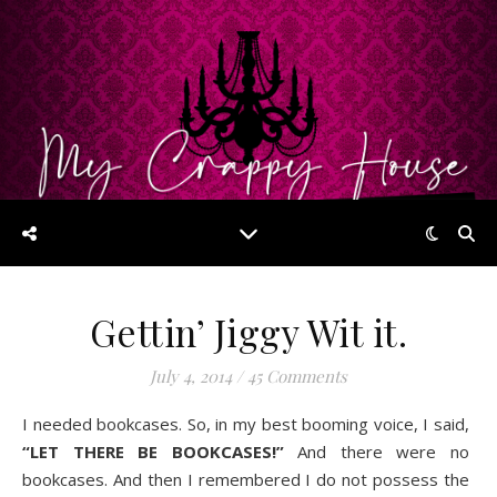
Gettin’ Jiggy Wit it.
July 4, 2014
/
45 Comments
I needed bookcases. So, in my best booming voice, I said,
“LET THERE BE BOOKCASES!”
And there were no
bookcases. And then I remembered I do not possess the