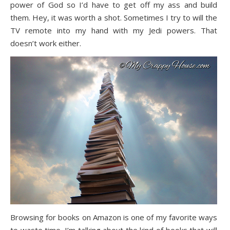
power of God so I’d have to get off my ass and build
them. Hey, it was worth a shot. Sometimes I try to will the
TV remote into my hand with my Jedi powers. That
doesn’t work either.
Browsing for books on Amazon is one of my favorite ways
to waste time. I’m talking about the kind of books that will