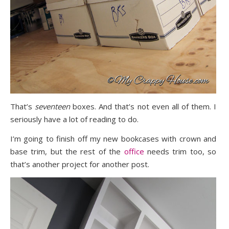
That’s
seventeen
boxes. And that’s not even all of them. I
seriously have a lot of reading to do.
I’m going to finish off my new bookcases with crown and
base trim, but the rest of the
office
needs trim too, so
that’s another project for another post.