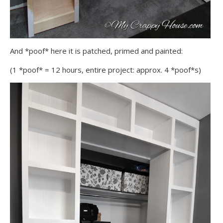
And *poof* here it is patched, primed and painted:
(1 *poof* = 12 hours, entire project: approx. 4 *poof*s)