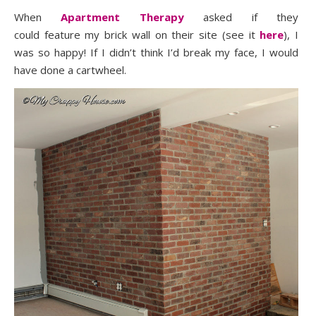
When
Apartment Therapy
asked if they
could feature my
brick wall
on their site (see it
here
), I
was so happy! If I didn’t think I’d break my face, I would
have done a cartwheel.