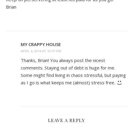
Brian
MY CRAPPY HOUSE
APRIL 6, 2014 AT 10:57 PM
Thanks, Brian! You always post the nicest
comments. Staying out of debt is huge for me.
Some might find living in chaos stressful, but paying
as I go is what keeps me (almost) stress free.
LEAVE A REPLY