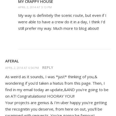
MY CRAPPY HOUSE
APRIL 2, 2014 AT 3:13 PM
My way is definitely the scenic route, but even if I
were able to have a crew do it in a day, I think I’d
still prefer my way. Much more to blog about!
AFERAL
REPLY
APRIL 2, 2014 AT 6:54 PM
As weird as it sounds, I was *just* thinking of you,&
wondering if you’d taken a hiatus from this page. Then, I
find in my email today an update,&AND you’re going to be
on AT! Congratulations! HOORAY YOU!!
Your projects are genius & I’m uber happy you’re getting
the recognitin you deserve, from here on out, you’ll be
swamped with requests. You’re gonna be famous!