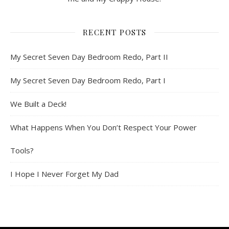
RECENT POSTS
My Secret Seven Day Bedroom Redo, Part II
My Secret Seven Day Bedroom Redo, Part I
We Built a Deck!
What Happens When You Don’t Respect Your Power
Tools?
I Hope I Never Forget My Dad