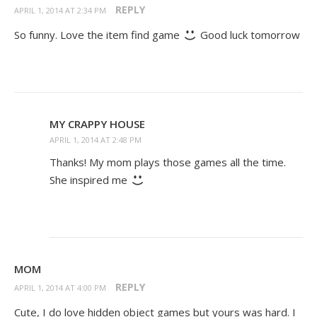
REPLY
APRIL 1, 2014 AT 2:34 PM
So funny. Love the item find game
Good luck tomorrow
MY CRAPPY HOUSE
APRIL 1, 2014 AT 2:48 PM
Thanks! My mom plays those games all the time.
She inspired me
MOM
REPLY
APRIL 1, 2014 AT 4:00 PM
Cute, I do love hidden object games but yours was hard. I