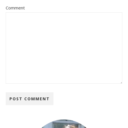
Comment