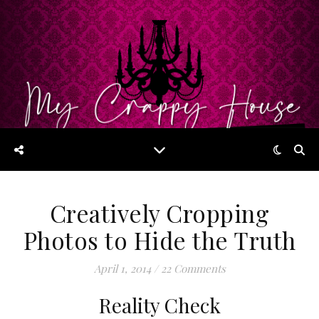
Creatively Cropping
Photos to Hide the Truth
April 1, 2014
/
22 Comments
Reality Check