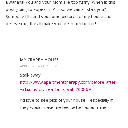
Bwahaha! You and your Mom are too funny! When is this
post going to appear in AT, so we can all stalk you?
Someday I’ll send you some pictures of my house and
believe me, they’ll make you feel much better!
MY CRAPPY HOUSE
APRIL 2, 2014 AT 3:11 PM
Stalk away:
http://www.apartmenttherapy.com/before-after-
vickianns-diy-real-brick-wall-200869
I’d love to see pics of your house – especially if
they would make me feel better about mine!