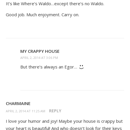
It’s like Where’s Waldo…except there’s no Waldo.
Good job. Much enjoyment. Carry on.
MY CRAPPY HOUSE
APRIL 2, 2014 AT 3:06 PM
But there’s always an Egor…
CHARMAINE
REPLY
APRIL 2, 2014 AT 11:25 AM
I love your humor and joy! Maybe your house is crappy but
your heart is beautiful! And who doesn’t look for their keys