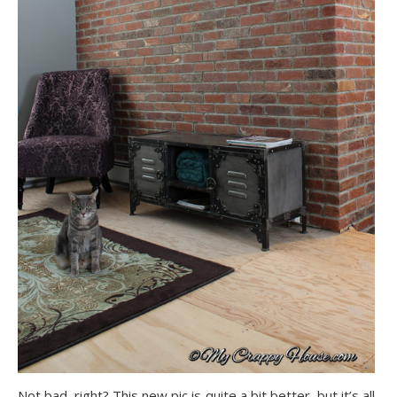
Not bad, right? This new pic is quite a bit better, but it’s all