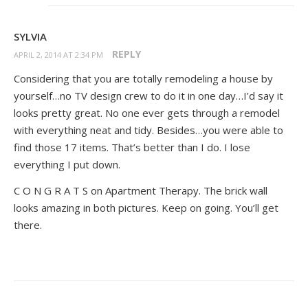
SYLVIA
REPLY
APRIL 2, 2014 AT 2:34 PM
Considering that you are totally remodeling a house by
yourself…no TV design crew to do it in one day…I’d say it
looks pretty great. No one ever gets through a remodel
with everything neat and tidy. Besides…you were able to
find those 17 items. That’s better than I do. I lose
everything I put down.
C O N G R A T S on Apartment Therapy. The brick wall
looks amazing in both pictures. Keep on going. You’ll get
there.