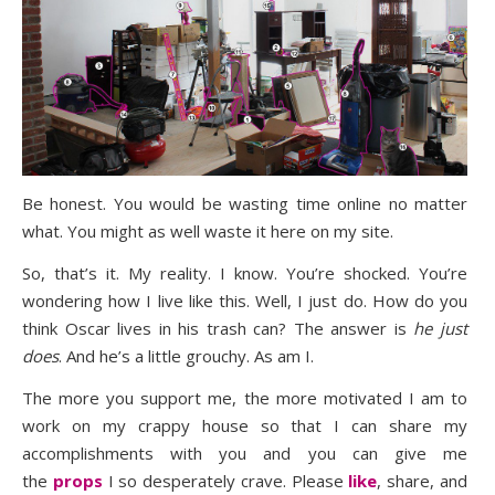
Be honest. You would be wasting time online no matter
what. You might as well waste it here on my site.
So, that’s it. My reality. I know. You’re shocked. You’re
wondering how I live like this. Well, I just do. How do you
think Oscar lives in his trash can? The answer is
he just
does
. And he’s a little grouchy. As am I.
The more you support me, the more motivated I am to
work on my crappy house so that I can share my
accomplishments with you and you can give me
the
props
I so desperately crave. Please
like
, share, and