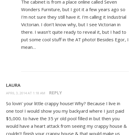
The cabinet is from a place online called Seven
Wonders Furniture, but I got it a few years ago so
I’m not sure they still have it. I’m calling it Industrial
Victorian. I don’t know why, but I see Victorian in
there. I wasn’t quite ready to reveal it, but I had to
put some cool stuff in the AT photo! Besides Egor, I
mean…
LAURA
REPLY
APRIL 3, 2014 AT 1:18 AM
So lovin’ your little crappy house! Why? Because I live in
one too! I would show you my backyard where I just paid
$5,000. to have the 35 yr old pool filled in but then you
would have a heart attack from seeing my crappy house &
couldn’t finish your crappy house & that would make us