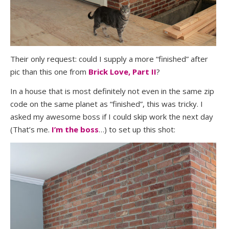
Their only request: could I supply a more “finished” after
pic than this one from
Brick Love, Part II
?
In a house that is most definitely not even in the same zip
code on the same planet as “finished”, this was tricky. I
asked my awesome boss if I could skip work the next day
(That’s me.
I’m the boss
…) to set up this shot: