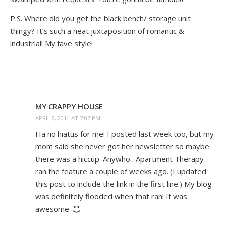
P.S. Where did you get the black bench/ storage unit
thingy? It’s such a neat juxtaposition of romantic &
industrial! My fave style!
MY CRAPPY HOUSE
APRIL 2, 2014 AT 7:07 PM
Ha no hiatus for me! I posted last week too, but my
mom said she never got her newsletter so maybe
there was a hiccup. Anywho…Apartment Therapy
ran the feature a couple of weeks ago. (I updated
this post to include the link in the first line.) My blog
was definitely flooded when that ran! It was
awesome