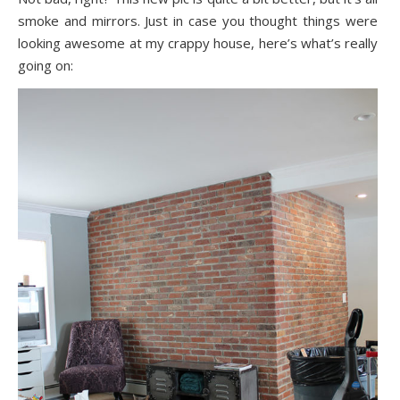
smoke and mirrors. Just in case you thought things were
looking awesome at my crappy house, here’s what’s really
going on: