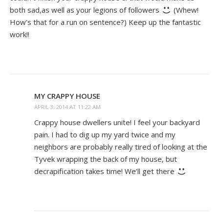
both sad,as well as your legions of followers
(Whew!
How’s that for a run on sentence?) Keep up the fantastic
work!!
MY CRAPPY HOUSE
APRIL 3, 2014 AT 11:22 AM
Crappy house dwellers unite! I feel your backyard
pain. I had to dig up my yard twice and my
neighbors are probably really tired of looking at the
Tyvek wrapping the back of my house, but
decrapification takes time! We’ll get there