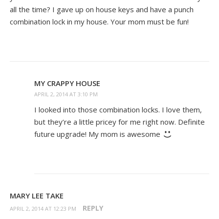
all the time? I gave up on house keys and have a punch
combination lock in my house. Your mom must be fun!
MY CRAPPY HOUSE
APRIL 2, 2014 AT 3:10 PM
I looked into those combination locks. I love them,
but they’re a little pricey for me right now. Definite
future upgrade! My mom is awesome
MARY LEE TAKE
REPLY
APRIL 2, 2014 AT 12:23 PM