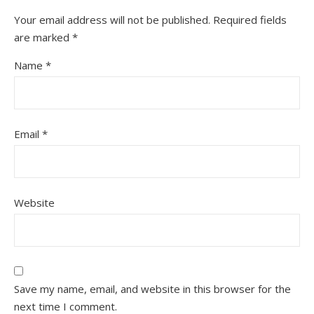
Your email address will not be published.
Required fields
are marked
*
Name
*
Email
*
Website
Save my name, email, and website in this browser for the
next time I comment.