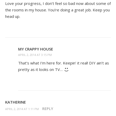
Love your progress, I don’t feel so bad now about some of
the rooms in my house. You’re doing a great job. Keep you
head up.
MY CRAPPY HOUSE
APRIL 2, 2014 AT 3:15 PM
That’s what I’m here for. Keepin’ it real! DIY ain’t as
pretty as it looks on TV…
KATHERINE
REPLY
APRIL 2, 2014 AT 1:11 PM