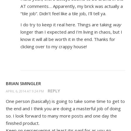
AT comments… Apparently, my brick was actually a
“tile job”. Didn’t feel like a tile job, I’ll tell ya.
I do try to keep it real here. Things are taking
way
longer than I expected and I’m living in chaos, but I
know it will all be worth it in the end. Thanks for
clicking over to my crappy house!
BRIAN SMINGLER
REPLY
APRIL 6, 2014 AT 9:24 PM
One person (basically) is going to take some time to get to
the end and I think you are doing a masterful job of doing
so. I look forward to many more posts and one day the
finished product.
Keep on perservering at least itis paid for as you go.