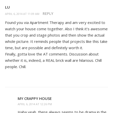
LU
REPLY
APRIL 6, 2014 AT 11:09 AM
Found you via Apartment Therapy and am very excited to
watch your house come together. Also I think it’s awesome
that you crop and stage photos and then show the actual
whole picture. It reminds people that projects like this take
time, but are possible and definitely worth it.
Finally, gotta love the AT comments. Discussion about
whether it is, indeed, a REAL brick wall are hilarious. Chill
people. Chill.
MY CRAPPY HOUSE
APRIL 6, 2014 AT 12:26 PM
Haha yeah, there always seems to be drama in the