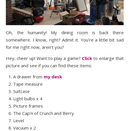
Oh, the humanity! My dining room is back there
somewhere. I know, right? Admit it. You’re a little bit sad
for me right now, aren’t you?
Hey, cheer up! Want to play a game?
Click
to enlarge that
picture and see if you can find these items:
A drawer from
my desk
Tape measure
Suitcase
Light bulbs x 4
Picture frames
The Cap’n of Crunch and Berry
Level
Vacuum x 2