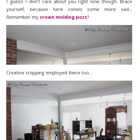
I guess I don’t care about you right now though. Brace
yourself, because here comes some more sad…
Remember my
crown molding post
?
Creative cropping employed there too…