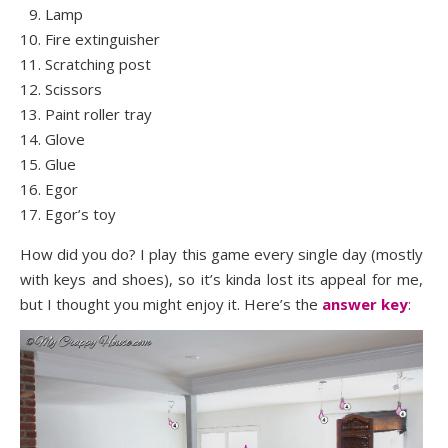
Lamp
Fire extinguisher
Scratching post
Scissors
Paint roller tray
Glove
Glue
Egor
Egor’s toy
How did you do? I play this game every single day (mostly
with keys and shoes), so it’s kinda lost its appeal for me,
but I thought you might enjoy it. Here’s the
answer key
: