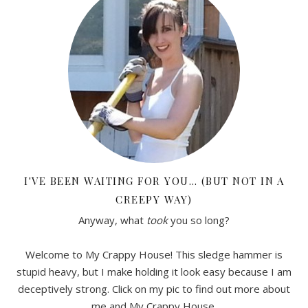
I'VE BEEN WAITING FOR YOU… (BUT NOT IN A
CREEPY WAY)
Anyway, what
took
you so long?
Welcome to My Crappy House! This sledge hammer is
stupid heavy, but I make holding it look easy because I am
deceptively strong. Click on my pic to find out more about
me and My Crappy House.