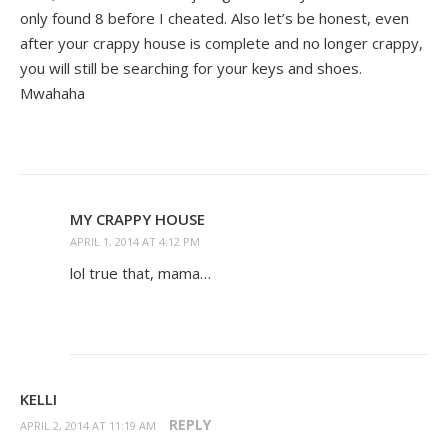
only found 8 before I cheated. Also let’s be honest, even
after your crappy house is complete and no longer crappy,
you will still be searching for your keys and shoes.
Mwahaha
MY CRAPPY HOUSE
APRIL 1, 2014 AT 4:12 PM
lol true that, mama…
KELLI
REPLY
APRIL 2, 2014 AT 11:19 AM