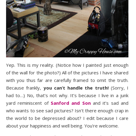
Yep. This is my reality. (Notice how I painted just enough
of the wall for the photo?) All of the pictures I have shared
with you thus far are carefully framed to omit the truth.
Because frankly,
you can’t handle the truth!
(Sorry, I
had to…) No, that’s not why. It’s because I live in a junk
yard reminiscent of
Sanford and Son
and it’s sad and
who wants to see sad pictures? Isn’t there enough crap in
the world to be depressed about? I edit because I care
about your happiness and well being. You’re welcome.