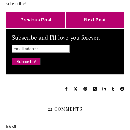
subscribe!
Previous Post
Next Post
Subscribe and I'll love you forever.
22 COMMENTS
KAMI