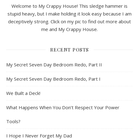
Welcome to My Crappy House! This sledge hammer is
stupid heavy, but I make holding it look easy because I am
deceptively strong. Click on my pic to find out more about
me and My Crappy House.
RECENT POSTS
My Secret Seven Day Bedroom Redo, Part II
My Secret Seven Day Bedroom Redo, Part I
We Built a Deck!
What Happens When You Don’t Respect Your Power
Tools?
I Hope I Never Forget My Dad