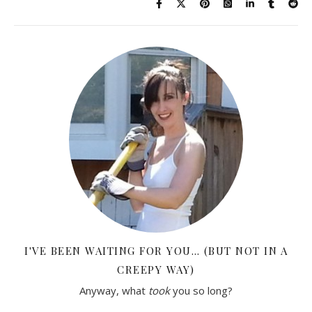
I'VE BEEN WAITING FOR YOU… (BUT NOT IN A
CREEPY WAY)
Anyway, what
took
you so long?