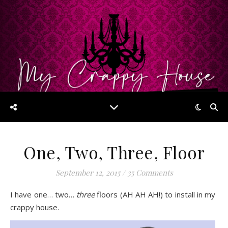
One, Two, Three, Floor
September 12, 2015
/
35 Comments
I have one… two…
three
floors (AH AH AH!) to install in my
crappy house.