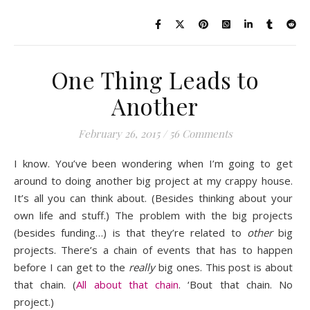
One Thing Leads to
Another
February 26, 2015
/
56 Comments
I know. You’ve been wondering when I’m going to get
around to doing another big project at my crappy house.
It’s all you can think about. (Besides thinking about your
own life and stuff.) The problem with the big projects
(besides funding…) is that they’re related to
other
big
projects. There’s a chain of events that has to happen
before I can get to the
really
big ones. This post is about
that chain. (
All about that chain
. ‘Bout that chain. No
project.)