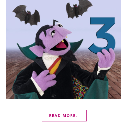
READ MORE..