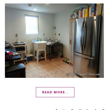
READ MORE..