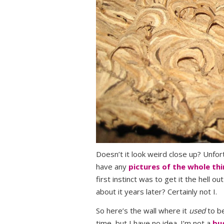
Doesn’t it look weird close up? Unfort
have any
pictures of the whole th
first instinct was to get it the hell
about it years later? Certainly not I.
So here’s the wall where it
used
to be
time, but I have no idea. I’m not a
bu