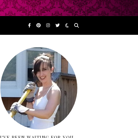
I'VE BEEN WAITING FOR YOU…