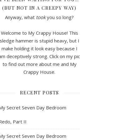
(BUT NOT IN A CREEPY WAY)
Anyway, what
took
you so long?
Welcome to My Crappy House! This
sledge hammer is stupid heavy, but I
make holding it look easy because I
am deceptively strong. Click on my pic
to find out more about me and My
Crappy House.
RECENT POSTS
My Secret Seven Day Bedroom
Redo, Part II
My Secret Seven Day Bedroom