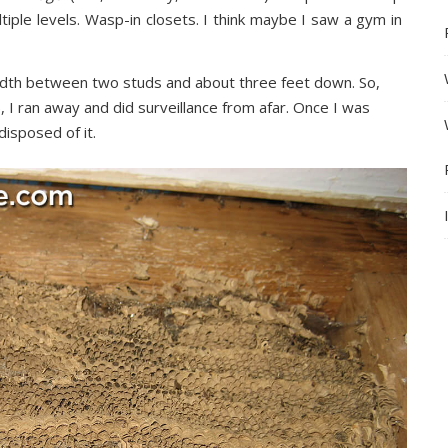
tiple levels. Wasp-in closets. I think maybe I saw a gym in
th between two studs and about three feet down. So,
, I ran away and did surveillance from afar. Once I was
disposed of it.