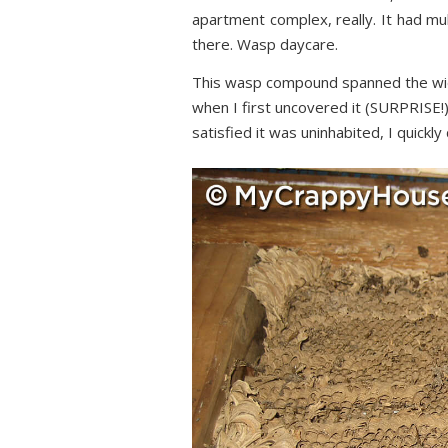
apartment complex, really. It had mul
there. Wasp daycare.
This wasp compound spanned the wid
when I first uncovered it (SURPRISE!)
satisfied it was uninhabited, I quickly 