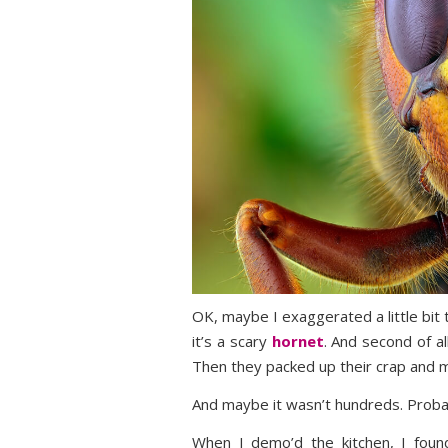
OK, maybe I exaggerated a little bit to
it’s a scary
hornet
. And second of a
Then they packed up their crap and 
And maybe it wasn’t hundreds. Proba
When I demo’d the kitchen, I fou