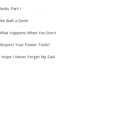
Redo, Part I
We Built a Deck!
What Happens When You Don’t
Respect Your Power Tools?
I Hope I Never Forget My Dad