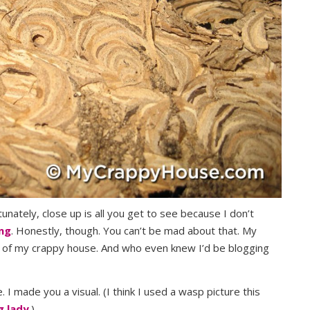
unately, close up is all you get to see because I don’t
ing
. Honestly, though. You can’t be mad about that. My
 out of my crappy house. And who even knew I’d be blogging
. I made you a visual. (I think I used a wasp picture this
g lady
.)