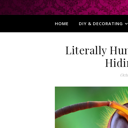
HOME
DIY & DECORATING
Literally Hu
Hidi
Octo