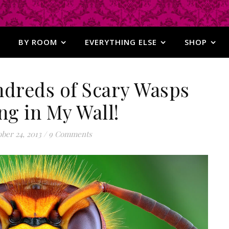
BY ROOM
EVERYTHING ELSE
SHOP
ndreds of Scary Wasps
ng in My Wall!
ber 24, 2013
/
9 Comments