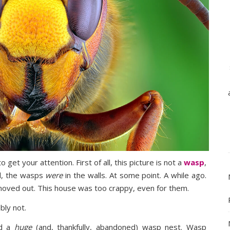
 get your attention. First of all, this picture is not a
wasp
,
ll, the wasps
were
in the walls. At some point. A while ago.
moved out. This house was too crappy, even for them.
bly not.
nd a
huge
(and, thankfully, abandoned) wasp nest. Wasp