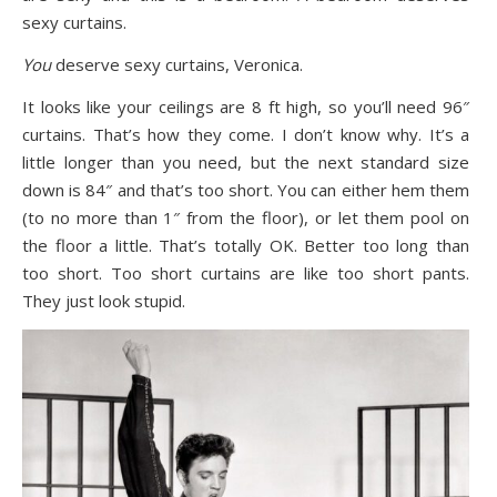
sexy curtains.
You
deserve sexy curtains, Veronica.
It looks like your ceilings are 8 ft high, so you’ll need 96″
curtains. That’s how they come. I don’t know why. It’s a
little longer than you need, but the next standard size
down is 84″ and that’s too short. You can either hem them
(to no more than 1″ from the floor), or let them pool on
the floor a little. That’s totally OK. Better too long than
too short. Too short curtains are like too short pants.
They just look stupid.