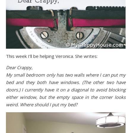
This week I’ll be helping Veronica. She writes:
Dear Crappy,
My small bedroom only has two walls where I can put my
bed and they both have windows. (The other two have
doors.) I currently have it on a diagonal to avoid blocking
either window, but the empty space in the corner looks
weird. Where should I put my bed?