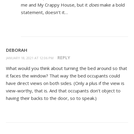
me and My Crappy House, but it
does
make a bold
statement, doesn’t it…
DEBORAH
REPLY
JANUARY 18, 2021 AT 12:06 PM
What would you think about turning the bed around so that
it faces the window? That way the bed occupants could
have direct views on both sides. (Only a plus if the view is
view-worthy, that is. And that occupants don’t object to
having their backs to the door, so to speak.)