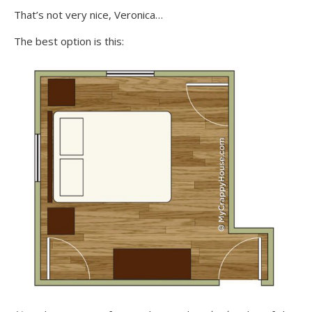
That’s not very nice, Veronica…
The best option is this: