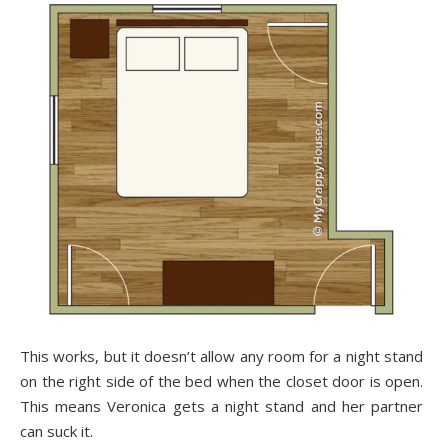
This works, but it doesn’t allow any room for a night stand
on the right side of the bed when the closet door is open.
This means Veronica gets a night stand and her partner
can suck it.