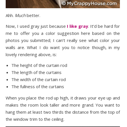
Ahh.
Much
better.
Now, I used gray just because
I like gray
. It’d be hard for
me to offer you a color suggestion here based on the
photos you submitted; I can’t really see what color your
walls are. What I do want you to notice though, in my
lovely rendering above, is:
The height of the curtain rod
The length of the curtains
The width of the curtain rod
The fullness of the curtains
When you place the rod up high, it draws your eye up and
makes the room look taller and more grand. You want to
hang them at least two thirds the distance from the top of
the window trim to the ceiling.