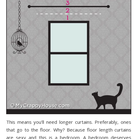
This means you’ll need longer curtains. Preferably, ones
that go to the floor. Why? Because floor length curtains
are sexy and this is a bedroom. A bedroom deserves