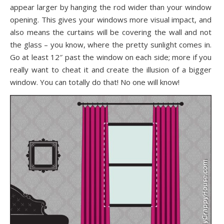
appear larger by hanging the rod wider than your window
opening. This gives your windows more visual impact, and
also means the curtains will be covering the wall and not
the glass – you know, where the pretty sunlight comes in.
Go at least 12″ past the window on each side; more if you
really want to cheat it and create the illusion of a bigger
window. You can totally do that! No one will know!