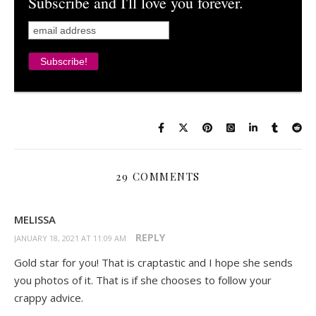
Subscribe and I'll love you forever.
29 COMMENTS
MELISSA
REPLY
JANUARY 18, 2021 AT 11:09 AM
Gold star for you! That is craptastic and I hope she sends
you photos of it. That is if she chooses to follow your
crappy advice.