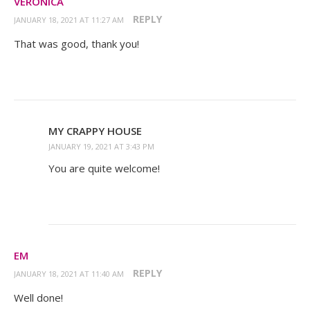
VERONICA
REPLY
JANUARY 18, 2021 AT 11:27 AM
That was good, thank you!
MY CRAPPY HOUSE
JANUARY 19, 2021 AT 3:43 PM
You are quite welcome!
EM
REPLY
JANUARY 18, 2021 AT 11:40 AM
Well done!