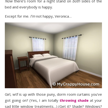
Now
there’s room for a night stand on
both
sides of the
bed and everybody is happy.
Except for me.
I’m
not happy, Veronica…
Girl, wtf is up with those puny, dorm room curtains you’ve
got going on? (Yes, I am totally
throwing shade
at your
sad little window treatments…) (Get it? Shade? Windows?