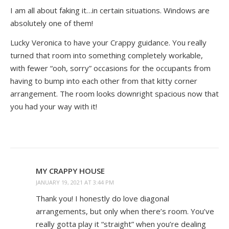
I am all about faking it…in certain situations. Windows are
absolutely one of them!
Lucky Veronica to have your Crappy guidance. You really
turned that room into something completely workable,
with fewer “ooh, sorry” occasions for the occupants from
having to bump into each other from that kitty corner
arrangement. The room looks downright spacious now that
you had your way with it!
MY CRAPPY HOUSE
JANUARY 19, 2021 AT 3:44 PM
Thank you! I honestly do love diagonal
arrangements, but only when there’s room. You’ve
really gotta play it “straight” when you’re dealing