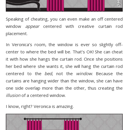
Speaking of cheating, you can even make an off centered
window
appear
centered with creative curtain rod
placement.
In Veronica’s room, the window is ever so slightly off-
center to where the bed will be. That’s OK! She can cheat
it with how she hangs the curtain rod. Once she positions
her bed where she wants it, she will hang the curtain rod
centered to the
bed
, not the
window
. Because the
curtains are hanging wider than the window, she can have
one side overlap more than the other, thus creating the
illusion
of a centered window.
I know, right? Veronica is amazing.