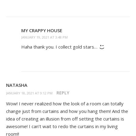
MY CRAPPY HOUSE
JANUARY 19, 2021 AT 3:48 PM
Haha thank you. I collect gold stars…
NATASHA
REPLY
JANUARY 18, 2021 AT 9:12 PM
Wow! I never realized how the look of a room can totally
change just from curtains and how you hang them! And the
idea of creating an illusion from off setting the curtains is
awesome! I can’t wait to redo the curtains in my living
room!!