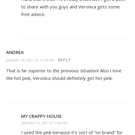
to share with you guys and Veronica gets some
free advice.
ANDREA
REPLY
JANUARY 18, 2021 AT 11:45 AM
That is far superior to the previous situation! Also I love
the hot pink, Veronica should definitely get hot pink.
MY CRAPPY HOUSE
JANUARY 19, 2021 AT 3:46 PM
I used the pink because it’s sort of “on brand” for