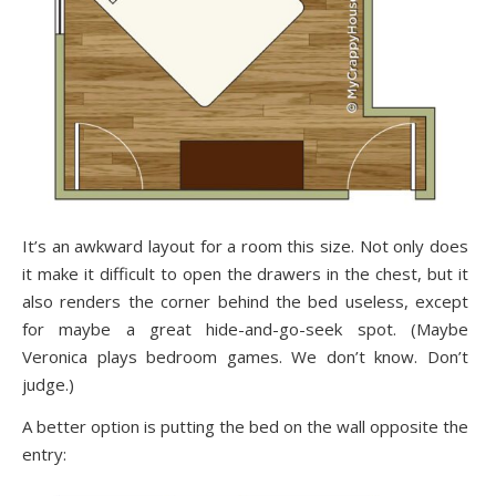
It’s an awkward layout for a room this size. Not only does
it make it difficult to open the drawers in the chest, but it
also renders the corner behind the bed useless, except
for maybe a great hide-and-go-seek spot. (Maybe
Veronica plays bedroom games. We don’t know. Don’t
judge.)
A better option is putting the bed on the wall opposite the
entry: