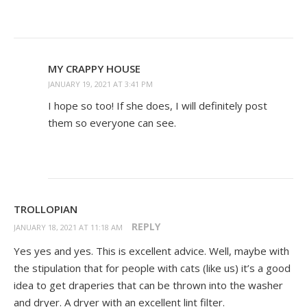
MY CRAPPY HOUSE
JANUARY 19, 2021 AT 3:41 PM
I hope so too! If she does, I will definitely post
them so everyone can see.
TROLLOPIAN
REPLY
JANUARY 18, 2021 AT 11:18 AM
Yes yes and yes. This is excellent advice. Well, maybe with
the stipulation that for people with cats (like us) it’s a good
idea to get draperies that can be thrown into the washer
and dryer. A dryer with an excellent lint filter.