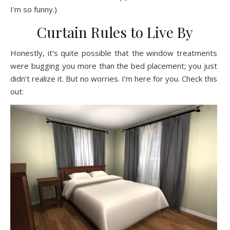
I’m so funny.)
Curtain Rules to Live By
Honestly, it’s quite possible that the window treatments
were bugging you more than the bed placement; you just
didn’t realize it. But no worries. I’m here for you. Check this
out: