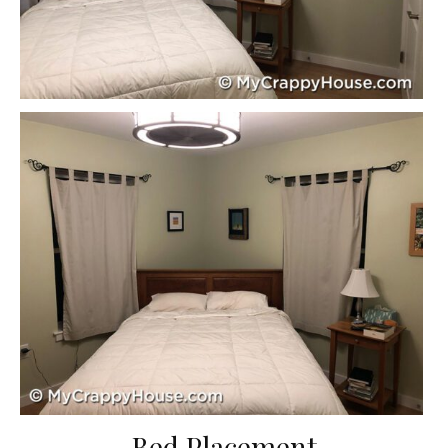
Bed Placement