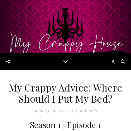
My Crappy Advice: Where
Should I Put My Bed?
January 18, 2021
/
29 Comments
Season 1 | Episode 1