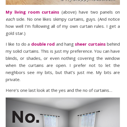
My living room curtains
(above) have two panels on
each
side. No one likes skimpy curtains, guys. (And notice
how well I’m following all of my own curtain rules. I get a
gold star.)
I like to do a
double rod
and hang
sheer curtains
behind
my solid curtains. This is just my preference. You can have
blinds, or shades, or even nothing covering the window
when the curtains are open. I prefer not to let the
neighbors see my bits, but that’s just me. My bits are
private.
Here’s one last look at the yes and the no of curtains…