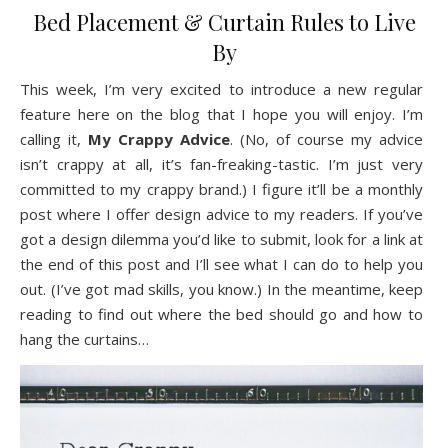
Bed Placement & Curtain Rules to Live
By
This week, I’m very excited to introduce a new regular
feature here on the blog that I hope you will enjoy. I’m
calling it,
My Crappy Advice
. (No, of course my advice
isn’t crappy at all, it’s fan-freaking-tastic. I’m just very
committed to my crappy brand.) I figure it’ll be a monthly
post where I offer design advice to my readers. If you’ve
got a design dilemma you’d like to submit, look for a link at
the end of this post and I’ll see what I can do to help you
out. (I’ve got mad skills, you know.) In the meantime, keep
reading to find out where the bed should go and how to
hang the curtains…