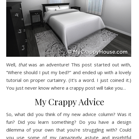
Well,
that
was an adventure! This post started out with,
“Where should I put my bed?” and ended up with a lovely
tutorial on proper curtainry. (It’s a word. I just coined it.)
You just never know where a crappy post will take you…
My Crappy Advice
So, what did you think of my new advice column? Was it
fun? Did you learn something? Do you have a design
dilemma of your own that you’re struggling with? Could
you use some of my (amazingly astute and insightful