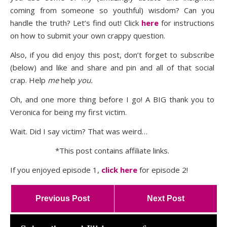
coming from someone so youthful) wisdom? Can you
handle the truth? Let’s find out! Click
here
for instructions
on how to submit your own crappy question.
Also, if you did enjoy this post, don’t forget to subscribe
(below) and like and share and pin and all of that social
crap. Help
me
help
you.
Oh, and one more thing before I go! A BIG thank you to
Veronica for being my first victim.
Wait. Did I say victim? That was weird…
*This post contains affiliate links.
If you enjoyed episode 1,
click here
for episode 2!
Previous Post
Next Post