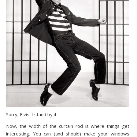
Sorry, Elvis. I stand by it.
Now, the width of the curtain rod is where things get
interesting. You can (and should) make your windows