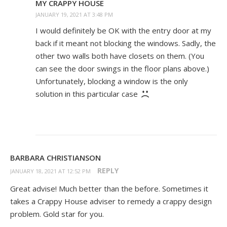
MY CRAPPY HOUSE
JANUARY 19, 2021 AT 3:48 PM
I would definitely be OK with the entry door at my
back if it meant not blocking the windows. Sadly, the
other two walls both have closets on them. (You
can see the door swings in the floor plans above.)
Unfortunately, blocking a window is the only
solution in this particular case
BARBARA CHRISTIANSON
REPLY
JANUARY 18, 2021 AT 12:52 PM
Great advise! Much better than the before. Sometimes it
takes a Crappy House adviser to remedy a crappy design
problem. Gold star for you.