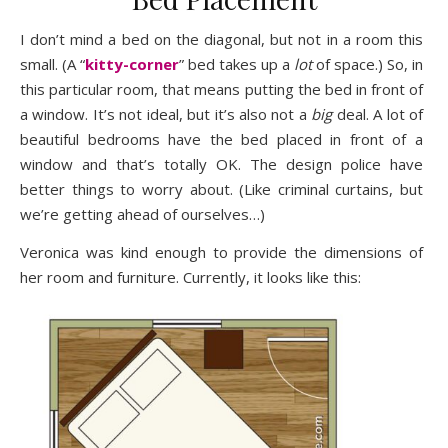
I don’t mind a bed on the diagonal, but not in a room this
small. (A “
kitty-corner
” bed takes up a
lot
of space.) So, in
this particular room, that means putting the bed in front of
a window. It’s not ideal, but it’s also not a
big
deal. A lot of
beautiful bedrooms have the bed placed in front of a
window and that’s totally OK. The design police have
better things to worry about. (Like criminal curtains, but
we’re getting ahead of ourselves…)
Veronica was kind enough to provide the dimensions of
her room and furniture. Currently, it looks like this: