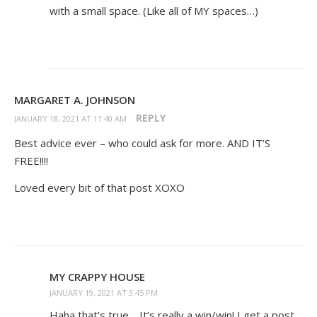
with a small space. (Like all of MY spaces…)
MARGARET A. JOHNSON
REPLY
JANUARY 18, 2021 AT 11:40 AM
Best advice ever – who could ask for more. AND IT’S
FREE!!!!
Loved every bit of that post XOXO
MY CRAPPY HOUSE
JANUARY 19, 2021 AT 3:45 PM
Haha that’s true… It’s really a win/win! I get a post