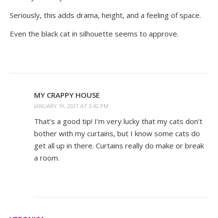
Seriously, this adds drama, height, and a feeling of space.
Even the black cat in silhouette seems to approve.
MY CRAPPY HOUSE
JANUARY 19, 2021 AT 3:42 PM
That’s a good tip! I’m very lucky that my cats don’t
bother with my curtains, but I know some cats do
get all up in there. Curtains really do make or break
a room.