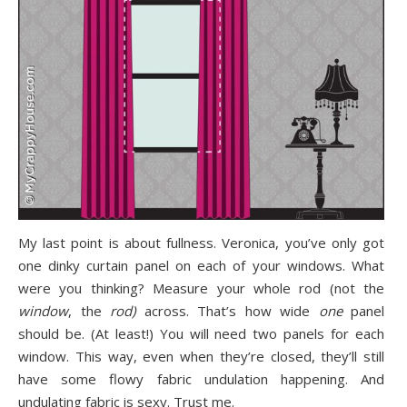
My last point is about fullness. Veronica, you’ve only got
one dinky curtain panel on each of your windows. What
were you thinking? Measure your whole rod (not the
window
, the
rod)
across. That’s how wide
one
panel
should be. (At least!) You will need two panels for each
window. This way, even when they’re closed, they’ll still
have some flowy fabric undulation happening. And
undulating fabric is sexy. Trust me.